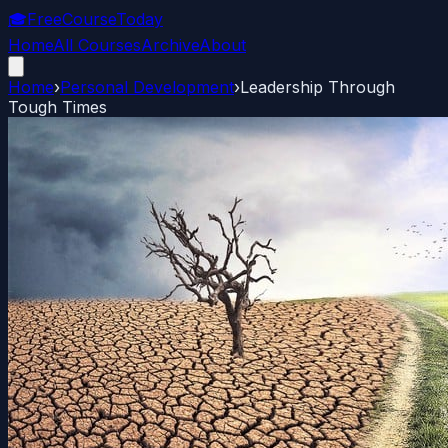
🎓
FreeCourseToday
Home
All Courses
Archive
About
Home
›
Personal Development
›
Leadership Through
Tough Times