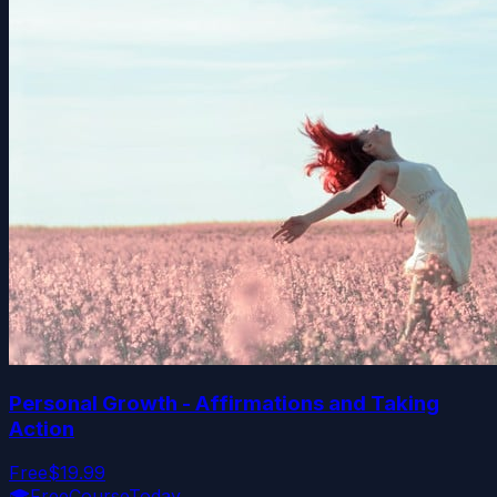
Personal Growth - Affirmations and Taking
Action
Free
$19.99
🎓
FreeCourseToday