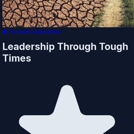
🧠
Personal Development
Leadership Through Tough
Times