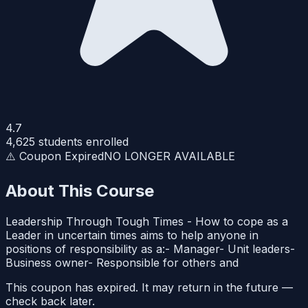
4.7
4,625
students enrolled
⚠️ Coupon Expired
NO LONGER AVAILABLE
About This Course
Leadership Through Tough Times - How to cope as a
Leader in uncertain times aims to help anyone in
positions of responsibility as a:- Manager- Unit leaders-
Business owner- Responsible for others and
This coupon has expired. It may return in the future —
check back later.