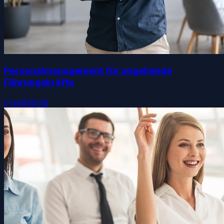
Personalmanagement für angehende
Führungskräfte
Free
$39.99