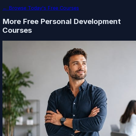
← Browse Today's Free Courses
More Free
Personal Development
Courses