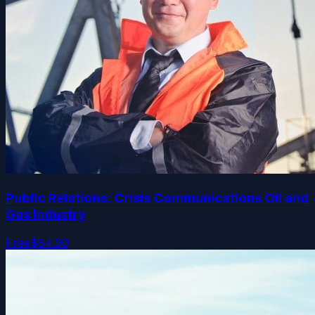
Public Relations: Crisis Communications Oil and
Gas Industry
Free
$84.99