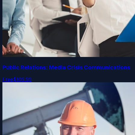
Public Relations: Media Crisis Communications
Free
$109.99