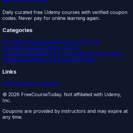
Daily curated free Udemy courses with verified coupon
codes. Never pay for online learning again.
Categories
AI & ML
Programming
Data Science
Cloud &
DevOps
Cybersecurity
Marketing &
Business
Finance
Design & Creative
Mobile Dev
Project
Management
Personal Development
Other
Links
All Courses
Archive
About
©
2026
FreeCourseToday. Not affiliated with Udemy,
Inc.
Coupons are provided by instructors and may expire at
any time.