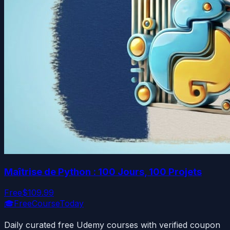
Maîtrise de Python : 100 Jours, 100 Projets
Free
$109.99
🎓
FreeCourseToday
Daily curated free Udemy courses with verified coupon