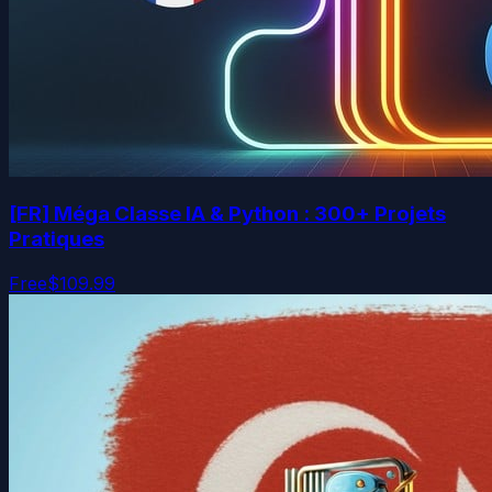
[FR] Méga Classe IA & Python : 300+ Projets
Pratiques
Free
$109.99