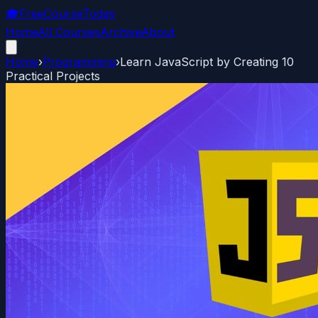
🎓
FreeCourseToday
Home
All Courses
Archive
About
Home
›
Programming
›
Learn JavaScript by Creating 10
Practical Projects