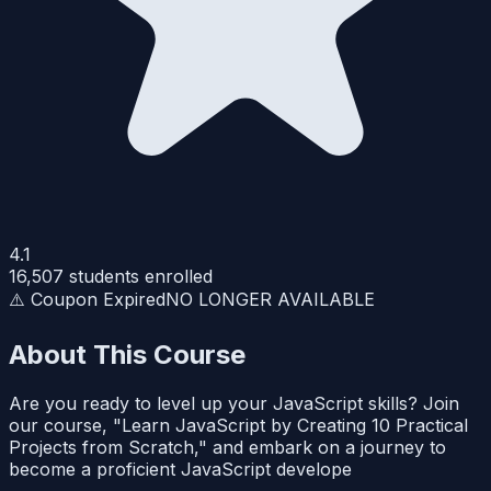
4.1
16,507
students enrolled
⚠️ Coupon Expired
NO LONGER AVAILABLE
About This Course
Are you ready to level up your JavaScript skills? Join
our course, "Learn JavaScript by Creating 10 Practical
Projects from Scratch," and embark on a journey to
become a proficient JavaScript develope