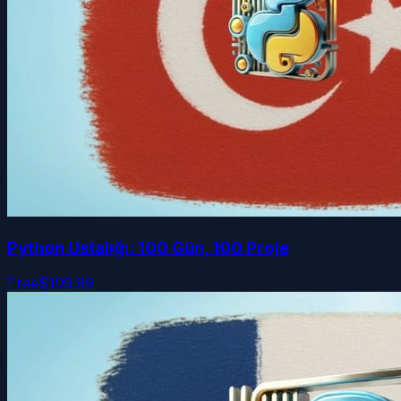
Python Ustalığı: 100 Gün, 100 Proje
Free
$109.99