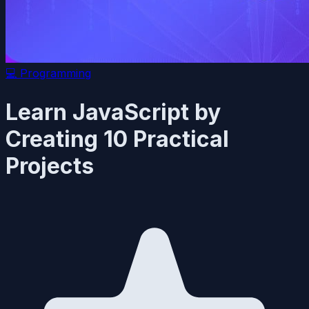
💻
Programming
Learn JavaScript by
Creating 10 Practical
Projects