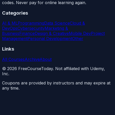
codes. Never pay for online learning again.
Categories
AI & ML
Programming
Data Science
Cloud &
DevOps
Cybersecurity
Marketing &
Business
Finance
Design & Creative
Mobile Dev
Project
Management
Personal Development
Other
Links
All Courses
Archive
About
©
2026
FreeCourseToday. Not affiliated with Udemy,
Inc.
Coupons are provided by instructors and may expire at
any time.