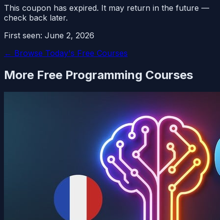
This coupon has expired. It may return in the future —
check back later.
First seen:
June 2, 2026
← Browse Today's Free Courses
More Free
Programming
Courses