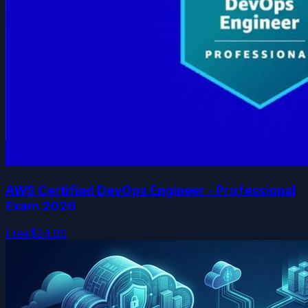
AWS Certified DevOps Engineer - Professional
Exam 2026
Free
$34.99