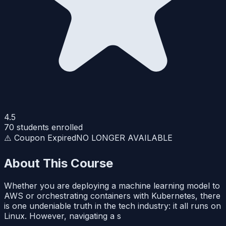
4.5
70
students enrolled
⚠️ Coupon Expired
NO LONGER AVAILABLE
About This Course
Whether you are deploying a machine learning model to
AWS or orchestrating containers with Kubernetes, there
is one undeniable truth in the tech industry: it all runs on
Linux. However, navigating a s