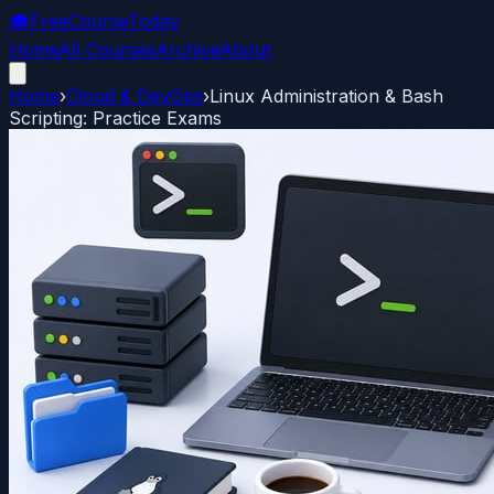
🎓
FreeCourseToday
Home
All Courses
Archive
About
Home
›
Cloud & DevOps
›
Linux Administration & Bash
Scripting: Practice Exams