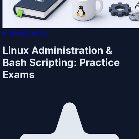
☁️
Cloud & DevOps
Linux Administration &
Bash Scripting: Practice
Exams