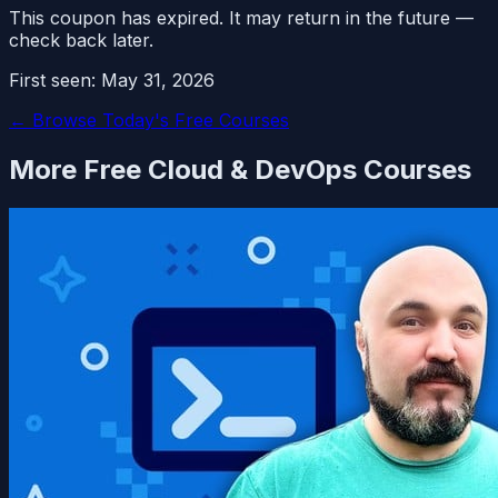
This coupon has expired. It may return in the future —
check back later.
First seen:
May 31, 2026
← Browse Today's Free Courses
More Free
Cloud & DevOps
Courses