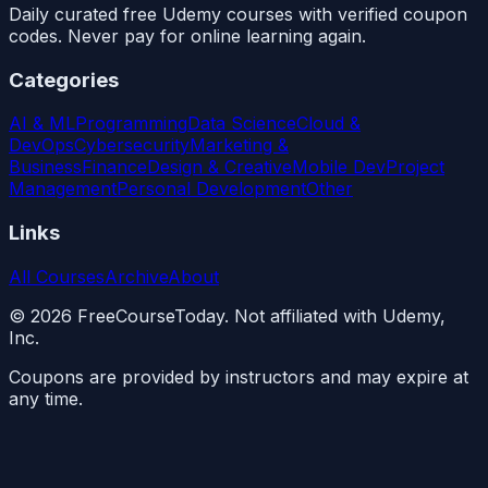
Daily curated free Udemy courses with verified coupon
codes. Never pay for online learning again.
Categories
AI & ML
Programming
Data Science
Cloud &
DevOps
Cybersecurity
Marketing &
Business
Finance
Design & Creative
Mobile Dev
Project
Management
Personal Development
Other
Links
All Courses
Archive
About
©
2026
FreeCourseToday. Not affiliated with Udemy,
Inc.
Coupons are provided by instructors and may expire at
any time.