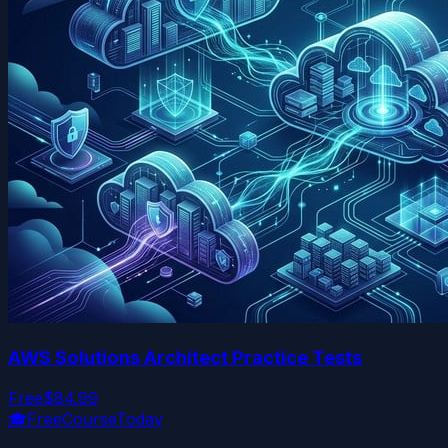
AWS Solutions Architect Practice Tests
Free
$84.99
🎓
FreeCourseToday