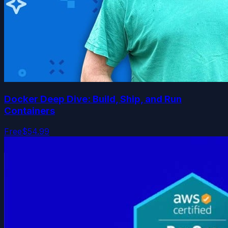
Docker Deep Dive: Build, Ship, and Run
Containers
Free
$54.99