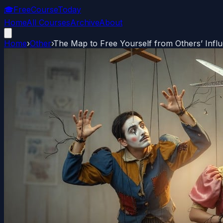
🎓
FreeCourseToday
Home
All Courses
Archive
About
Home
›
Other
›
The Map to Free Yourself from Others’ Infl