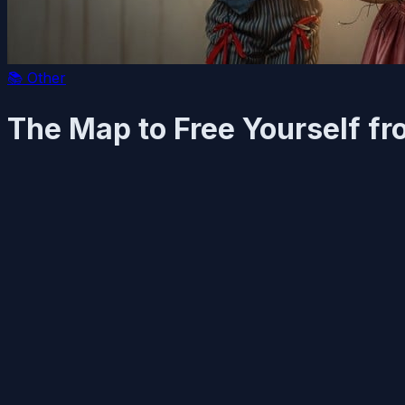
📚
Other
The Map to Free Yourself fr