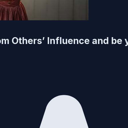
om Others’ Influence and be 