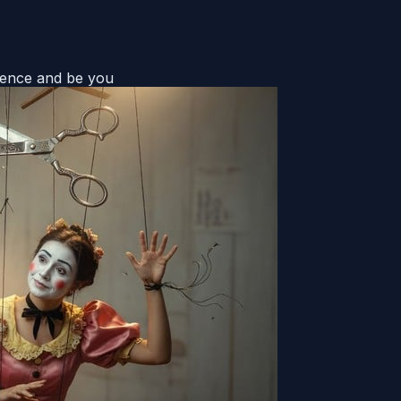
uence and be you