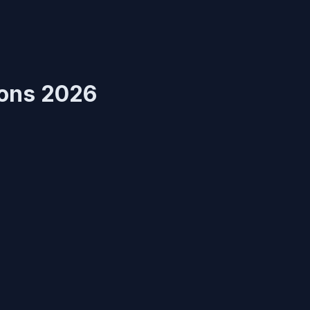
ions 2026