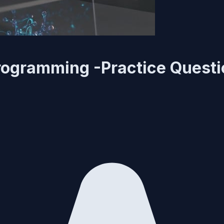
rogramming -Practice Quest