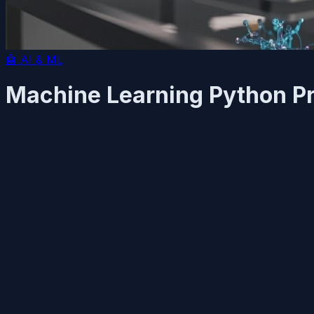
🤖
AI & ML
Machine Learning Python P