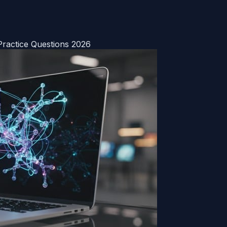
ractice Questions 2026