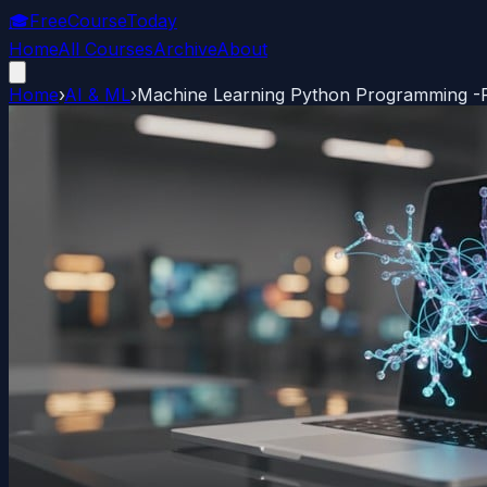
🎓
FreeCourseToday
Home
All Courses
Archive
About
Home
›
AI & ML
›
Machine Learning Python Programming -P