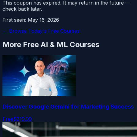
This coupon has expired. It may return in the future —
check back later.
First seen:
May 16, 2026
← Browse Today's Free Courses
More Free
AI & ML
Courses
Discover Google Gemini for Marketing Success
Free
$219.99