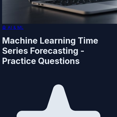
🤖
AI & ML
Machine Learning Time
Series Forecasting -
Practice Questions