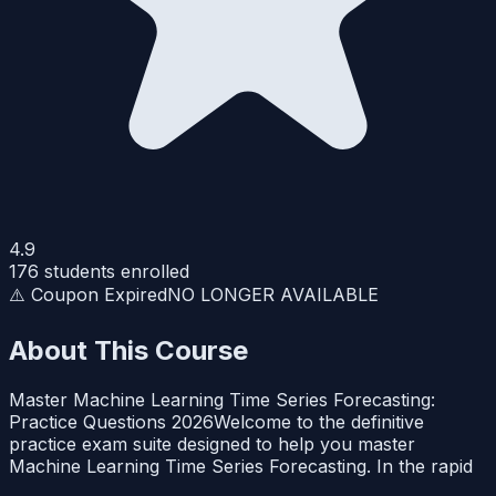
4.9
176
students enrolled
⚠️ Coupon Expired
NO LONGER AVAILABLE
About This Course
Master Machine Learning Time Series Forecasting:
Practice Questions 2026Welcome to the definitive
practice exam suite designed to help you master
Machine Learning Time Series Forecasting. In the rapid