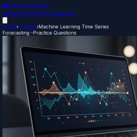
🎓
FreeCourseToday
Home
All Courses
Archive
About
Home
›
AI & ML
›
Machine Learning Time Series
Forecasting -Practice Questions