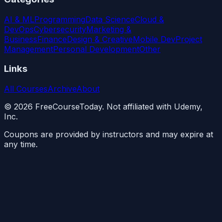
AI & ML
Programming
Data Science
Cloud &
DevOps
Cybersecurity
Marketing &
Business
Finance
Design & Creative
Mobile Dev
Project
Management
Personal Development
Other
Links
All Courses
Archive
About
©
2026
FreeCourseToday. Not affiliated with Udemy,
Inc.
Coupons are provided by instructors and may expire at
any time.