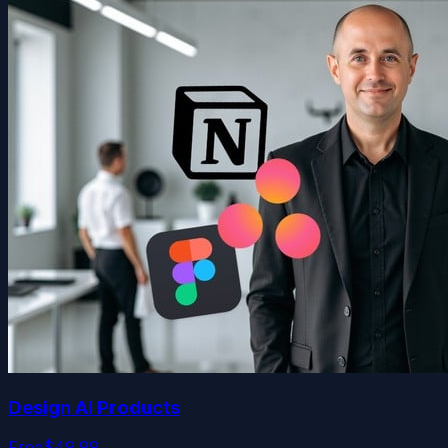
Design AI Products
Free
$49.99