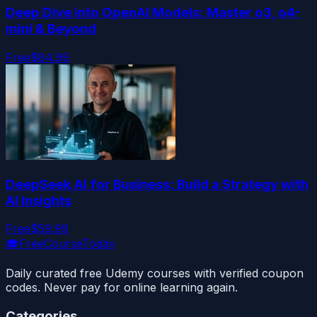
Deep Dive into OpenAI Models: Master o3, o4-
mini & Beyond
Free
$84.99
DeepSeek AI for Business: Build a Strategy with
AI Insights
Free
$59.99
🎓
FreeCourseToday
Daily curated free Udemy courses with verified coupon
codes. Never pay for online learning again.
Categories