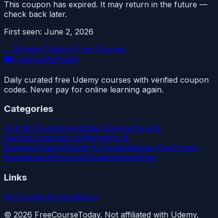
This coupon has expired. It may return in the future —
check back later.
First seen:
June 2, 2026
← Browse Today's Free Courses
🎓
FreeCourseToday
Daily curated free Udemy courses with verified coupon
codes. Never pay for online learning again.
Categories
AI & ML
Programming
Data Science
Cloud &
DevOps
Cybersecurity
Marketing &
Business
Finance
Design & Creative
Mobile Dev
Project
Management
Personal Development
Other
Links
All Courses
Archive
About
©
2026
FreeCourseToday. Not affiliated with Udemy,