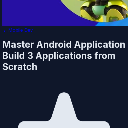
📱
Mobile Dev
Master Android Application
Build 3 Applications from
Scratch