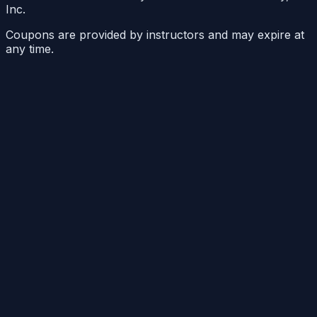
Inc.
Coupons are provided by instructors and may expire at
any time.