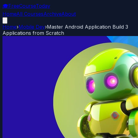
🎓
FreeCourseToday
Home
All Courses
Archive
About
Home
›
Mobile Dev
›
Master Android Application Build 3
Applications from Scratch