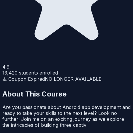
4.9
13,420
students enrolled
⚠️ Coupon Expired
NO LONGER AVAILABLE
About This Course
Are you passionate about Android app development and
ready to take your skills to the next level? Look no
further! Join me on an exciting journey as we explore
the intricacies of building three captiv