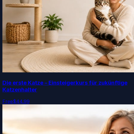
Die erste Katze – Einsteigerkurs für zukünftige
Katzenhalter
Free
$44.99