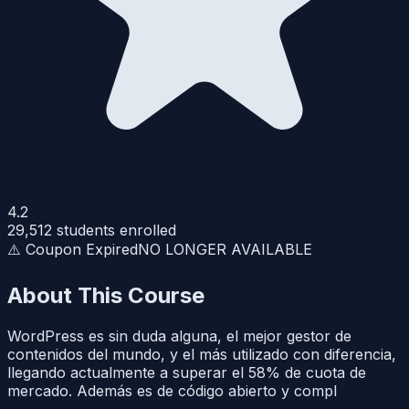
4.2
29,512
students enrolled
⚠️ Coupon Expired
NO LONGER AVAILABLE
About This Course
WordPress es sin duda alguna, el mejor gestor de
contenidos del mundo, y el más utilizado con diferencia,
llegando actualmente a superar el 58% de cuota de
mercado. Además es de código abierto y compl