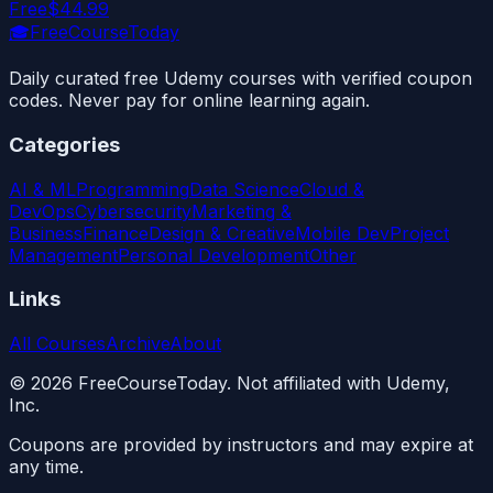
Free
$44.99
🎓
FreeCourseToday
Daily curated free Udemy courses with verified coupon
codes. Never pay for online learning again.
Categories
AI & ML
Programming
Data Science
Cloud &
DevOps
Cybersecurity
Marketing &
Business
Finance
Design & Creative
Mobile Dev
Project
Management
Personal Development
Other
Links
All Courses
Archive
About
©
2026
FreeCourseToday. Not affiliated with Udemy,
Inc.
Coupons are provided by instructors and may expire at
any time.