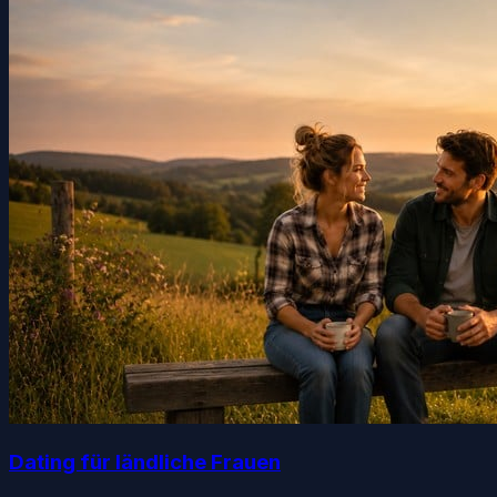
Dating für ländliche Frauen