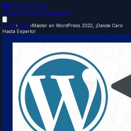
🎓
FreeCourseToday
Home
All Courses
Archive
About
Home
›
Other
›
Máster en WordPress 2022, ¡Desde Cero
Hasta Experto!