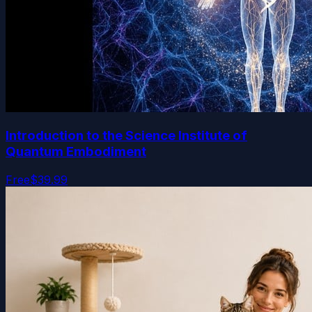
Introduction to the Science Institute of
Quantum Embodiment
Free
$39.99