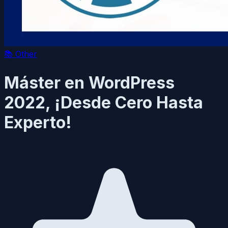
📚
Other
Máster en WordPress
2022, ¡Desde Cero Hasta
Experto!