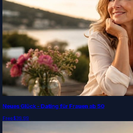
Neues Glück - Dating für Frauen ab 50
Free
$39.99