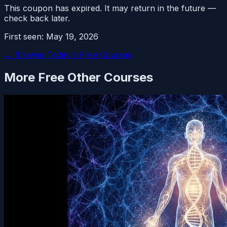
This coupon has expired. It may return in the future —
check back later.
First seen:
May 19, 2026
← Browse Today's Free Courses
More Free
Other
Courses