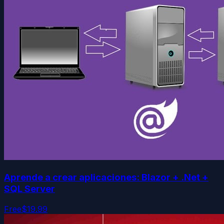
Aprende a crear aplicaciones: Blazor + .Net +
SQL Server
Free
$19.99