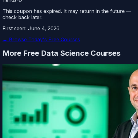
This coupon has expired. It may return in the future —
check back later.
First seen:
June 4, 2026
← Browse Today's Free Courses
More Free
Data Science
Courses