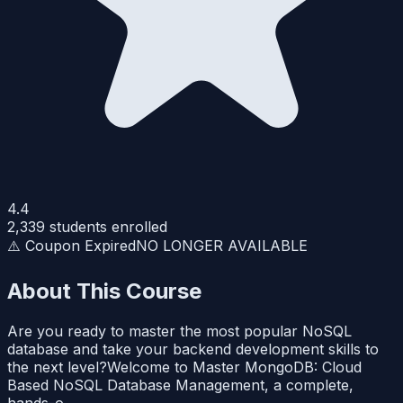
4.4
2,339
students enrolled
⚠️ Coupon Expired
NO LONGER AVAILABLE
About This Course
Are you ready to master the most popular NoSQL
database and take your backend development skills to
the next level?Welcome to Master MongoDB: Cloud
Based NoSQL Database Management, a complete,
hands-o