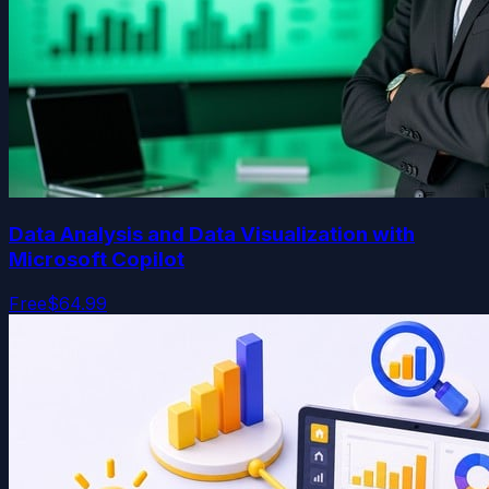
Data Analysis and Data Visualization with
Microsoft Copilot
Free
$64.99