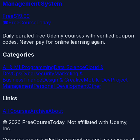
Management System
Free
$19.99
🎓
FreeCourseToday
Daily curated free Udemy courses with verified coupon
codes. Never pay for online learning again.
Categories
AI & ML
Programming
Data Science
Cloud &
DevOps
Cybersecurity
Marketing &
Business
Finance
Design & Creative
Mobile Dev
Project
Management
Personal Development
Other
Links
All Courses
Archive
About
©
2026
FreeCourseToday. Not affiliated with Udemy,
Inc.
Coupons are provided by instructors and may expire at