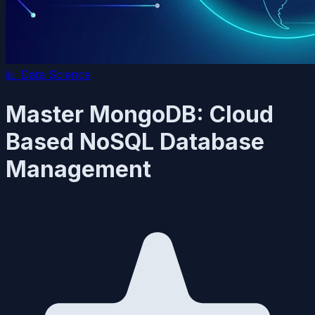
📊
Data Science
Master MongoDB: Cloud
Based NoSQL Database
Management