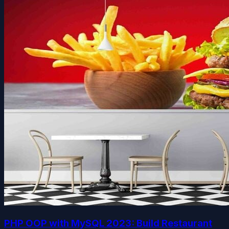
PHP OOP with MySQL 2023: Build Restaurant