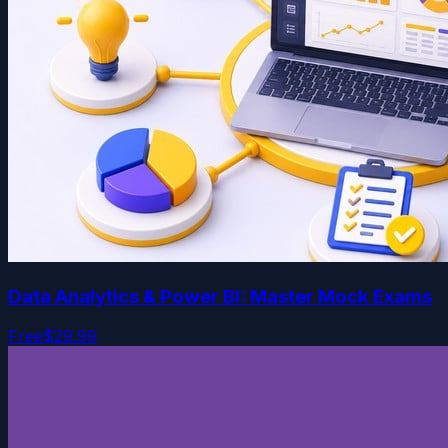
Data Analytics & Power BI: Master Mock Exams
Free
$29.99