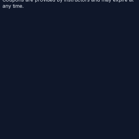
any time.