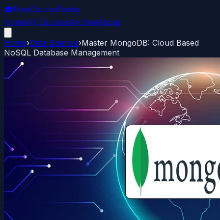
🎓
FreeCourseToday
Home
All Courses
Archive
About
Home
›
Data Science
›
Master MongoDB: Cloud Based
NoSQL Database Management