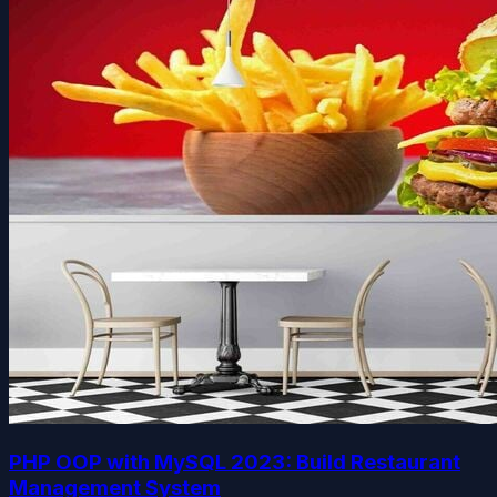
PHP OOP with MySQL 2023: Build Restaurant
Management System