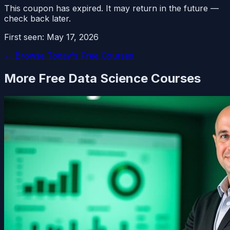
This coupon has expired. It may return in the future —
check back later.
First seen:
May 17, 2026
← Browse Today's Free Courses
More Free
Data Science
Courses