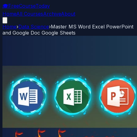
🎓
FreeCourseToday
Home
All Courses
Archive
About
Home
›
Data Science
›
Master MS Word Excel PowerPoint
and Google Doc Google Sheets