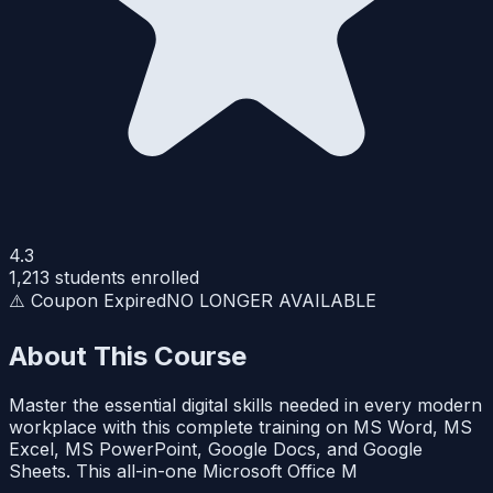
4.3
1,213
students enrolled
⚠️ Coupon Expired
NO LONGER AVAILABLE
About This Course
Master the essential digital skills needed in every modern
workplace with this complete training on MS Word, MS
Excel, MS PowerPoint, Google Docs, and Google
Sheets. This all-in-one Microsoft Office M