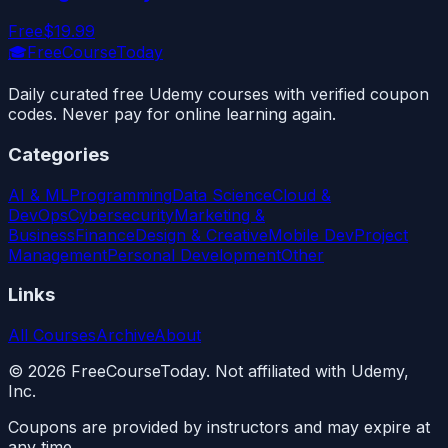
Free
$19.99
🎓
FreeCourseToday
Daily curated free Udemy courses with verified coupon
codes. Never pay for online learning again.
Categories
AI & ML
Programming
Data Science
Cloud &
DevOps
Cybersecurity
Marketing &
Business
Finance
Design & Creative
Mobile Dev
Project
Management
Personal Development
Other
Links
All Courses
Archive
About
©
2026
FreeCourseToday. Not affiliated with Udemy,
Inc.
Coupons are provided by instructors and may expire at
any time.