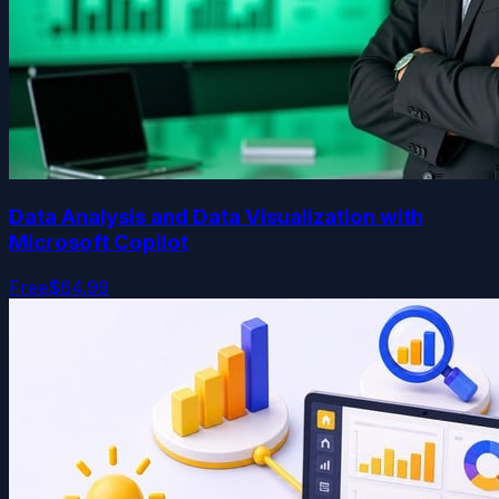
Data Analysis and Data Visualization with
Microsoft Copilot
Free
$64.99