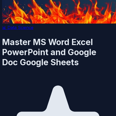
📊
Data Science
Master MS Word Excel
PowerPoint and Google
Doc Google Sheets