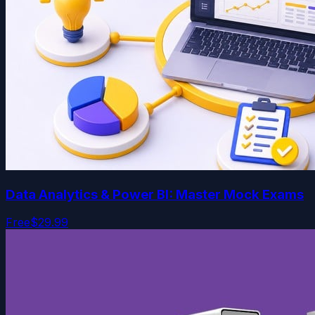
Data Analytics & Power BI: Master Mock Exams
Free
$29.99