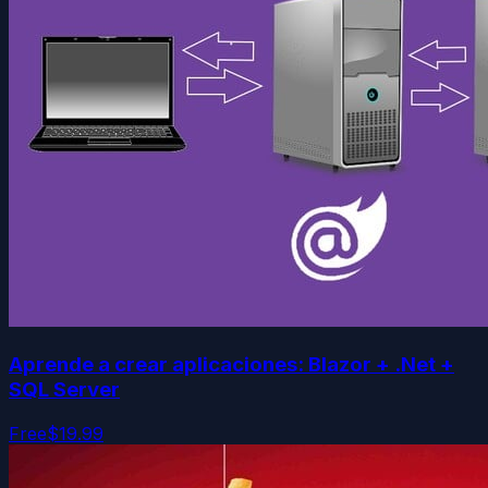
Aprende a crear aplicaciones: Blazor + .Net +
SQL Server
Free
$19.99