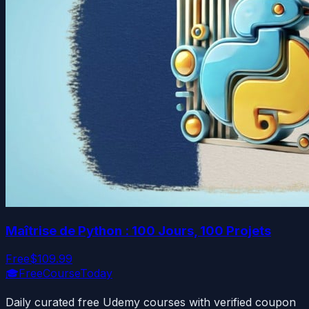
Maîtrise de Python : 100 Jours, 100 Projets
Free
$109.99
🎓
FreeCourseToday
Daily curated free Udemy courses with verified coupon