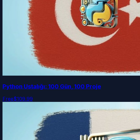
Python Ustalığı: 100 Gün, 100 Proje
Free
$109.99