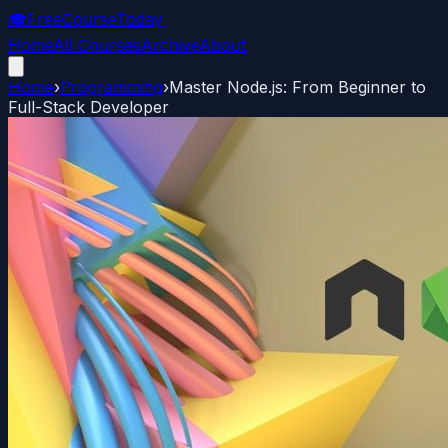
🎓
FreeCourseToday
Home
All Courses
Archive
About
Home
›
Programming
›
Master Node.js: From Beginner to
Full-Stack Developer