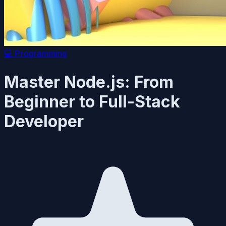
💻
Programming
Master Node.js: From
Beginner to Full-Stack
Developer