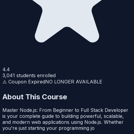
4.4
3,041
students enrolled
⚠️ Coupon Expired
NO LONGER AVAILABLE
About This Course
Master Node.js: From Beginner to Full Stack Developer
is your complete guide to building powerful, scalable,
and modern web applications using Node.js. Whether
you're just starting your programming jo