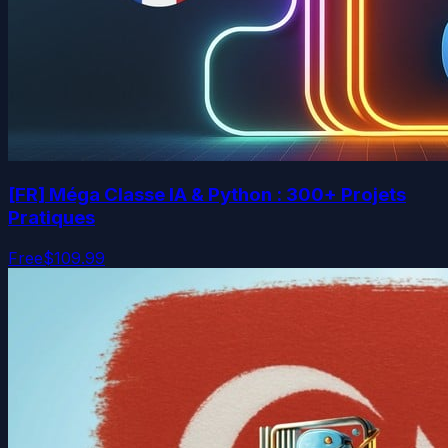
[FR] Méga Classe IA & Python : 300+ Projets
Pratiques
Free
$109.99