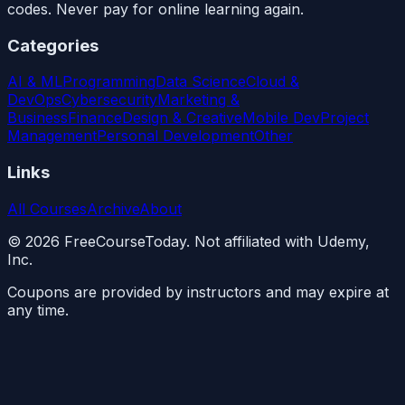
codes. Never pay for online learning again.
Categories
AI & ML
Programming
Data Science
Cloud &
DevOps
Cybersecurity
Marketing &
Business
Finance
Design & Creative
Mobile Dev
Project
Management
Personal Development
Other
Links
All Courses
Archive
About
©
2026
FreeCourseToday. Not affiliated with Udemy,
Inc.
Coupons are provided by instructors and may expire at
any time.