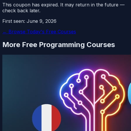
This coupon has expired. It may return in the future —
check back later.
First seen:
June 9, 2026
← Browse Today's Free Courses
More Free
Programming
Courses