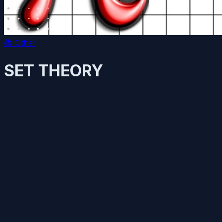
📚
Other
SET THEORY