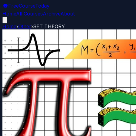
🎓
FreeCourseToday
Home
All Courses
Archive
About
Home
›
Other
›
SET THEORY