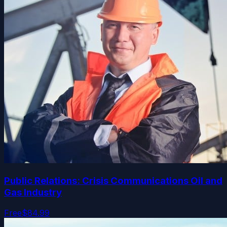
Public Relations: Crisis Communications Oil and
Gas Industry
Free
$84.99