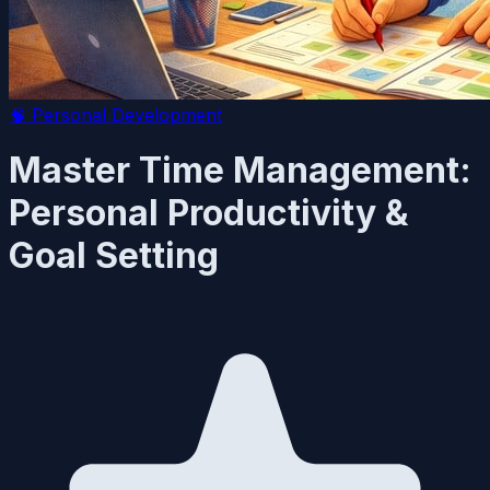
🧠
Personal Development
Master Time Management:
Personal Productivity &
Goal Setting