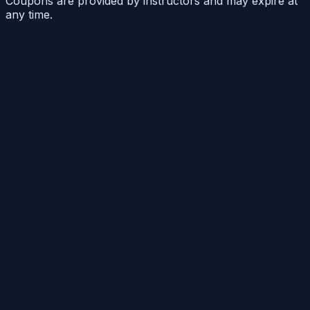
Coupons are provided by instructors and may expire at
any time.