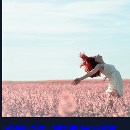
Personal Growth - Affirmations and Taking