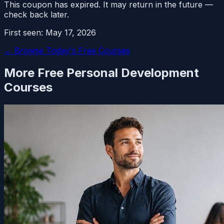
This coupon has expired. It may return in the future —
check back later.
First seen:
May 17, 2026
← Browse Today's Free Courses
More Free
Personal Development
Courses