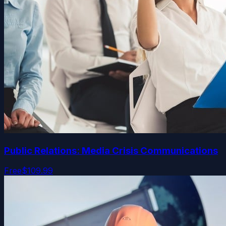
Public Relations: Media Crisis Communications
Free
$109.99