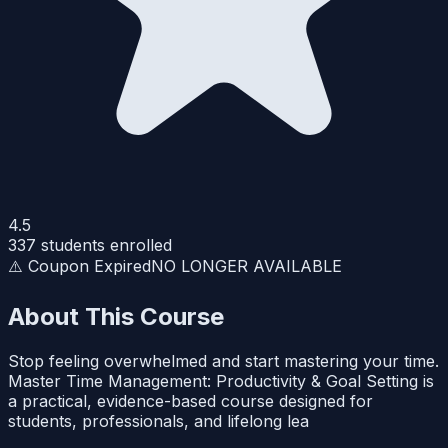
4.5
337
students enrolled
⚠️ Coupon Expired
NO LONGER AVAILABLE
About This Course
Stop feeling overwhelmed and start mastering your time.
Master Time Management: Productivity & Goal Setting is
a practical, evidence-based course designed for
students, professionals, and lifelong lea