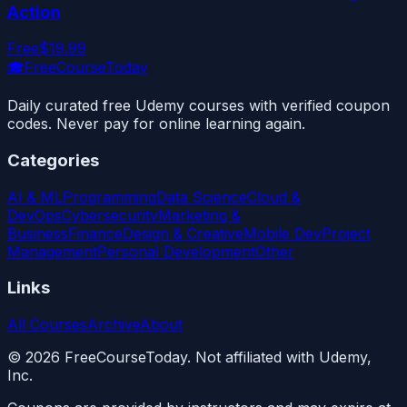
Action
Free
$19.99
🎓
FreeCourseToday
Daily curated free Udemy courses with verified coupon
codes. Never pay for online learning again.
Categories
AI & ML
Programming
Data Science
Cloud &
DevOps
Cybersecurity
Marketing &
Business
Finance
Design & Creative
Mobile Dev
Project
Management
Personal Development
Other
Links
All Courses
Archive
About
©
2026
FreeCourseToday. Not affiliated with Udemy,
Inc.