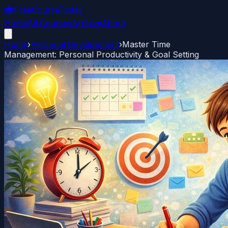
🎓
FreeCourseToday
Home
All Courses
Archive
About
Home
›
Personal Development
›
Master Time
Management: Personal Productivity & Goal Setting