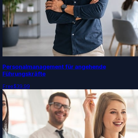
Personalmanagement für angehende
Führungskräfte
Free
$39.99