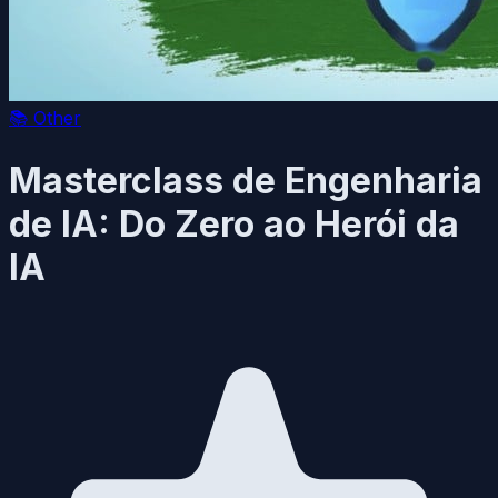
📚
Other
Masterclass de Engenharia
de IA: Do Zero ao Herói da
IA