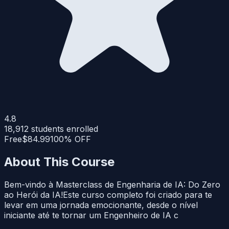
4.8
18,912
students enrolled
Free
$84.99
100% OFF
About This Course
Bem-vindo à Masterclass de Engenharia de IA: Do Zero
ao Herói da IA!Este curso completo foi criado para te
levar em uma jornada emocionante, desde o nível
iniciante até te tornar um Engenheiro de IA c