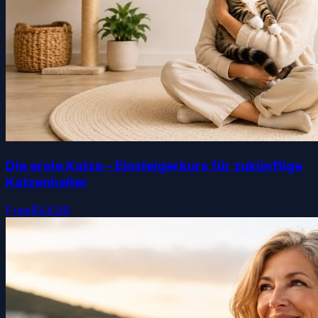
Die erste Katze – Einsteigerkurs für zukünftige
Katzenhalter
Free
$44.99