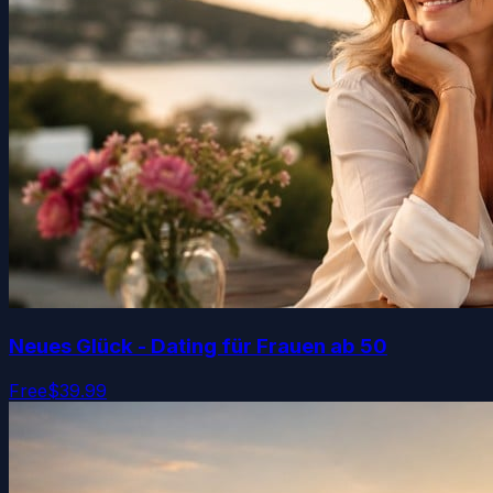
Neues Glück - Dating für Frauen ab 50
Free
$39.99