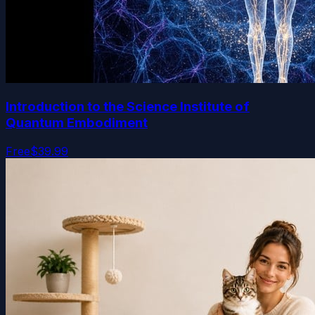
Introduction to the Science Institute of
Quantum Embodiment
Free
$39.99