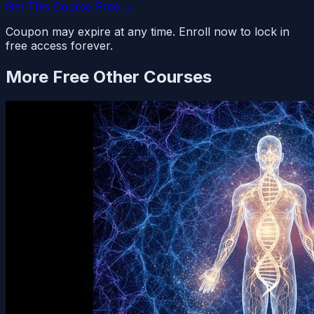
Get This Course Free →
Coupon may expire at any time. Enroll now to lock in
free access forever.
More Free
Other
Courses