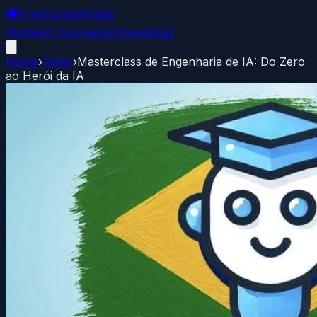
🎓
FreeCourseToday
Home
All Courses
Archive
About
Home
›
Other
›
Masterclass de Engenharia de IA: Do Zero
ao Herói da IA