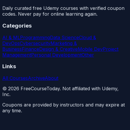
Daily curated free Udemy courses with verified coupon
codes. Never pay for online learning again.
Categories
AI & ML
Programming
Data Science
Cloud &
DevOps
Cybersecurity
Marketing &
Business
Finance
Design & Creative
Mobile Dev
Project
Management
Personal Development
Other
Links
All Courses
Archive
About
©
2026
FreeCourseToday. Not affiliated with Udemy,
Inc.
Coupons are provided by instructors and may expire at
any time.