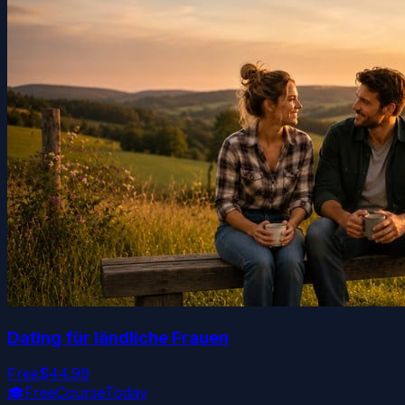
Dating für ländliche Frauen
Free
$44.99
🎓
FreeCourseToday