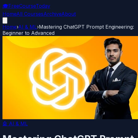
🎓
FreeCourseToday
Home
All Courses
Archive
About
Home
›
AI & ML
›
Mastering ChatGPT Prompt Engineering:
Beginner to Advanced
🤖
AI & ML