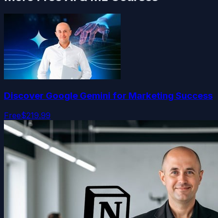
Discover Google Gemini for Marketing Success
Free
$219.99