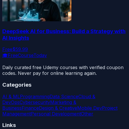
DeepSeek AI for Business: Build a Strategy with
AI Insights
Free
$59.99
🎓
FreeCourseToday
Daily curated free Udemy courses with verified coupon
codes. Never pay for online learning again.
Categories
AI & ML
Programming
Data Science
Cloud &
DevOps
Cybersecurity
Marketing &
Business
Finance
Design & Creative
Mobile Dev
Project
Management
Personal Development
Other
Links