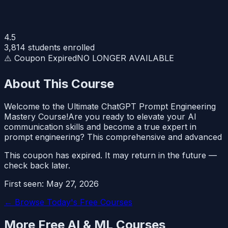
4.5
3,814
students enrolled
⚠️ Coupon Expired
NO LONGER AVAILABLE
About This Course
Welcome to the Ultimate ChatGPT Prompt Engineering
Mastery Course!Are you ready to elevate your AI
communication skills and become a true expert in
prompt engineering? This comprehensive and advanced
This coupon has expired. It may return in the future —
check back later.
First seen:
May 27, 2026
← Browse Today's Free Courses
More Free
AI & ML
Courses