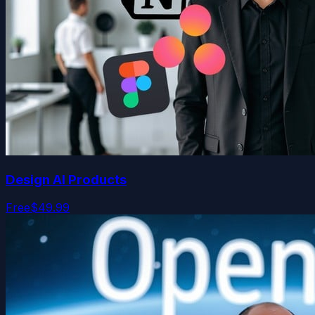
Design AI Products
Free
$49.99