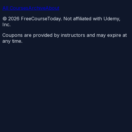
All Courses
Archive
About
©
2026
FreeCourseToday. Not affiliated with Udemy,
Inc.
Coupons are provided by instructors and may expire at
any time.