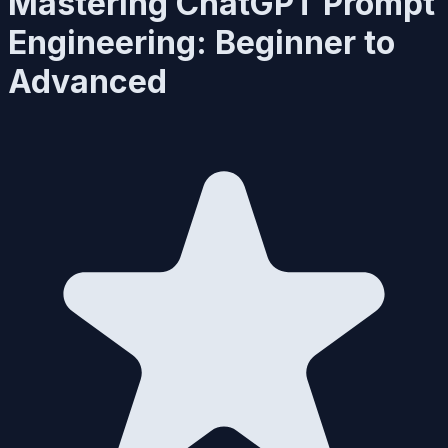
Mastering ChatGPT Prompt
Engineering: Beginner to
Advanced