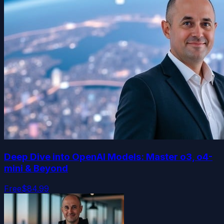
Deep Dive into OpenAI Models: Master o3, o4-
mini & Beyond
Free
$84.99