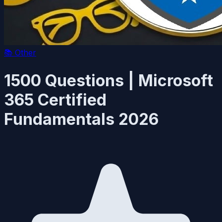
📚
Other
1500 Questions | Microsoft
365 Certified
Fundamentals 2026