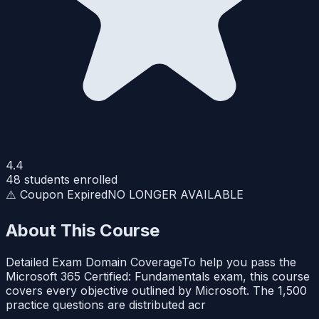
4.4
48
students enrolled
⚠️ Coupon Expired
NO LONGER AVAILABLE
About This Course
Detailed Exam Domain CoverageTo help you pass the
Microsoft 365 Certified: Fundamentals exam, this course
covers every objective outlined by Microsoft. The 1,500
practice questions are distributed acr