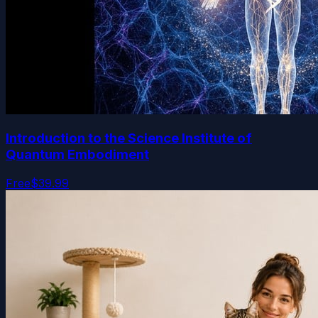
Introduction to the Science Institute of
Quantum Embodiment
Free
$39.99