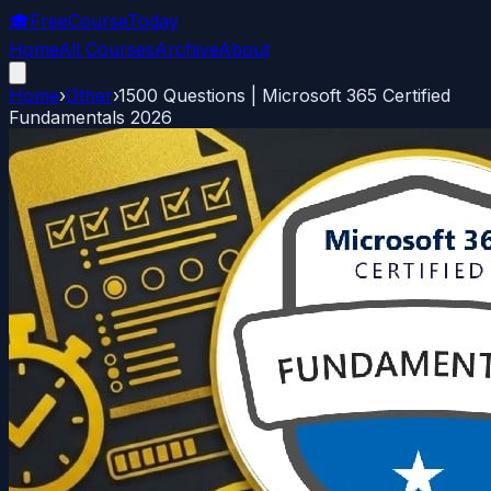
🎓
FreeCourseToday
Home
All Courses
Archive
About
Home
›
Other
›
1500 Questions | Microsoft 365 Certified
Fundamentals 2026