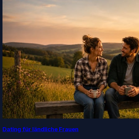
Dating für ländliche Frauen