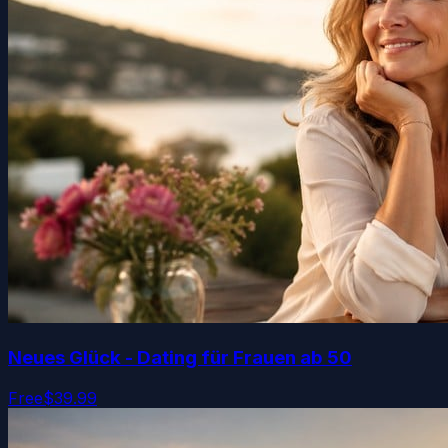
Neues Glück - Dating für Frauen ab 50
Free
$39.99