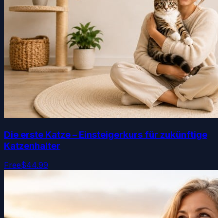
Die erste Katze – Einsteigerkurs für zukünftige
Katzenhalter
Free
$44.99