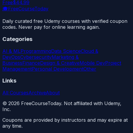
Free
$44.99
🎓
FreeCourseToday
Daily curated free Udemy courses with verified coupon
codes. Never pay for online learning again.
Categories
AI & ML
Programming
Data Science
Cloud &
DevOps
Cybersecurity
Marketing &
Business
Finance
Design & Creative
Mobile Dev
Project
Management
Personal Development
Other
Links
All Courses
Archive
About
©
2026
FreeCourseToday. Not affiliated with Udemy,
Inc.
Coupons are provided by instructors and may expire at
any time.