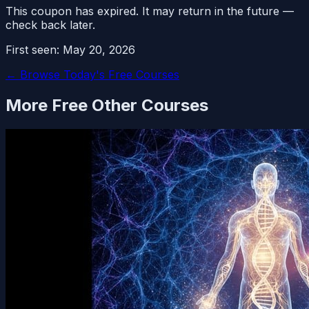
This coupon has expired. It may return in the future —
check back later.
First seen:
May 20, 2026
← Browse Today's Free Courses
More Free
Other
Courses