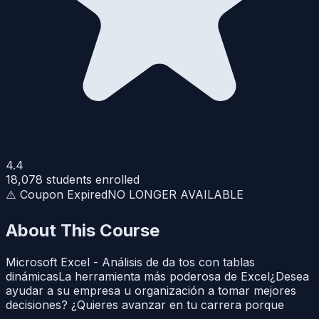
4.4
18,078
students enrolled
⚠️ Coupon Expired
NO LONGER AVAILABLE
About This Course
Microsoft Excel - Análisis de da tos con tablas
dinámicasLa herramienta más poderosa de Excel¿Desea
ayudar a su empresa u organización a tomar mejores
decisiones? ¿Quieres avanzar en tu carrera porque