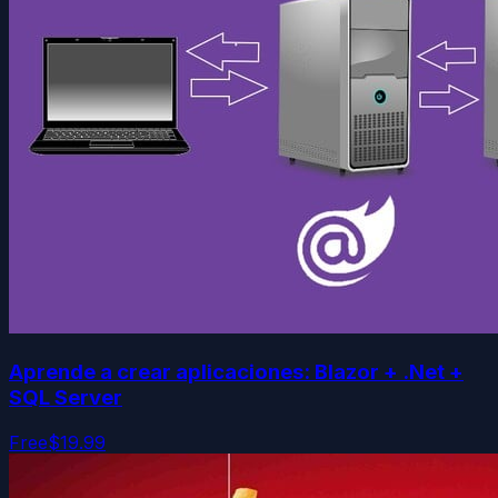
Aprende a crear aplicaciones: Blazor + .Net +
SQL Server
Free
$19.99