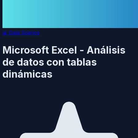
📊
Data Science
Microsoft Excel - Análisis
de datos con tablas
dinámicas