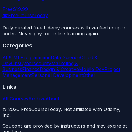
Free
$19.99
🎓
FreeCourseToday
Daily curated free Udemy courses with verified coupon
codes. Never pay for online learning again.
Categories
AI & ML
Programming
Data Science
Cloud &
DevOps
Cybersecurity
Marketing &
Business
Finance
Design & Creative
Mobile Dev
Project
Management
Personal Development
Other
Links
All Courses
Archive
About
©
2026
FreeCourseToday. Not affiliated with Udemy,
Inc.
Coupons are provided by instructors and may expire at
any time.