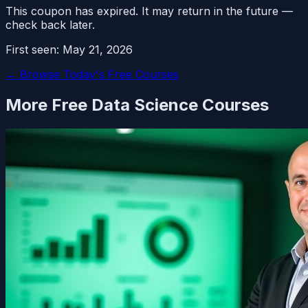
This coupon has expired. It may return in the future —
check back later.
First seen:
May 21, 2026
← Browse Today's Free Courses
More Free
Data Science
Courses