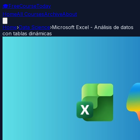
🎓
FreeCourseToday
Home
All Courses
Archive
About
Home
›
Data Science
›
Microsoft Excel - Análisis de datos
con tablas dinámicas