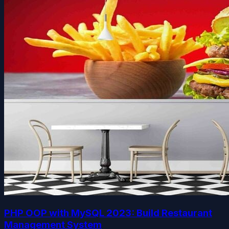
PHP OOP with MySQL 2023: Build Restaurant
Management System