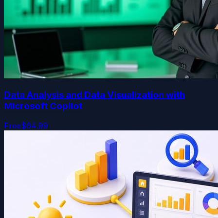
Data Analysis and Data Visualization with
Microsoft Copilot
Free
$64.99