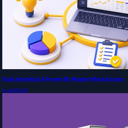
Data Analytics & Power BI: Master Mock Exams
Free
$29.99