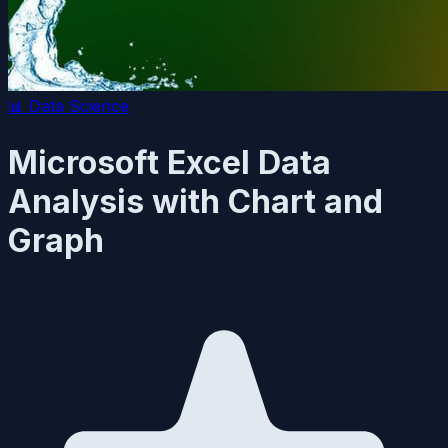
📊
Data Science
Microsoft Excel Data
Analysis with Chart and
Graph