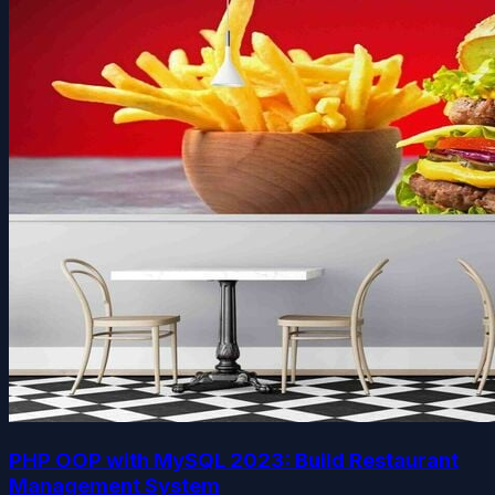
PHP OOP with MySQL 2023: Build Restaurant
Management System