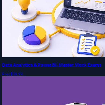
Data Analytics & Power BI: Master Mock Exams
Free
$29.99