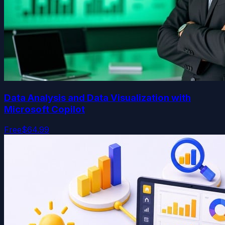
Data Analysis and Data Visualization with
Microsoft Copilot
Free
$64.99