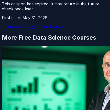
This coupon has expired. It may return in the future —
check back later.
First seen:
May 31, 2026
← Browse Today's Free Courses
More Free
Data Science
Courses