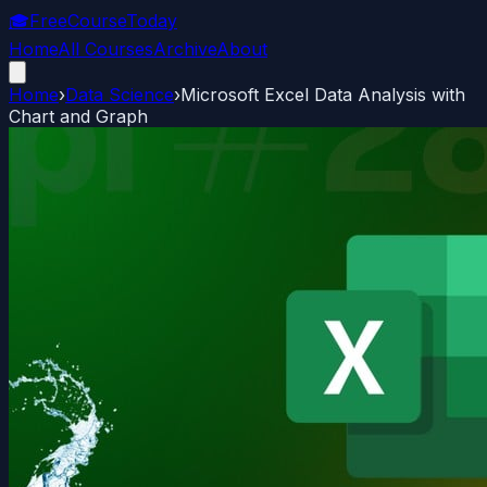
🎓
FreeCourseToday
Home
All Courses
Archive
About
Home
›
Data Science
›
Microsoft Excel Data Analysis with
Chart and Graph