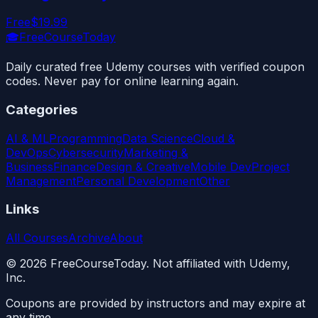
Free
$19.99
🎓
FreeCourseToday
Daily curated free Udemy courses with verified coupon
codes. Never pay for online learning again.
Categories
AI & ML
Programming
Data Science
Cloud &
DevOps
Cybersecurity
Marketing &
Business
Finance
Design & Creative
Mobile Dev
Project
Management
Personal Development
Other
Links
All Courses
Archive
About
©
2026
FreeCourseToday. Not affiliated with Udemy,
Inc.
Coupons are provided by instructors and may expire at
any time.