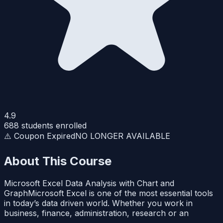
4.9
688
students enrolled
⚠️ Coupon Expired
NO LONGER AVAILABLE
About This Course
Microsoft Excel Data Analysis with Chart and
GraphMicrosoft Excel is one of the most essential tools
in today’s data driven world. Whether you work in
business, finance, administration, research or an