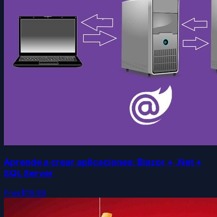
Aprende a crear aplicaciones: Blazor + .Net +
SQL Server
Free
$19.99