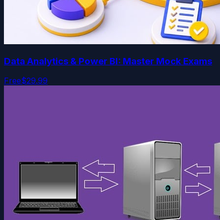
Data Analytics & Power BI: Master Mock Exams
Free
$29.99