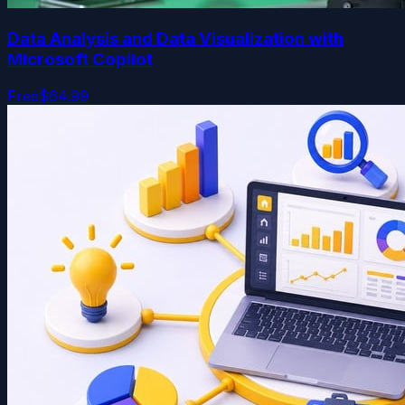
Data Analysis and Data Visualization with
Microsoft Copilot
Free
$64.99