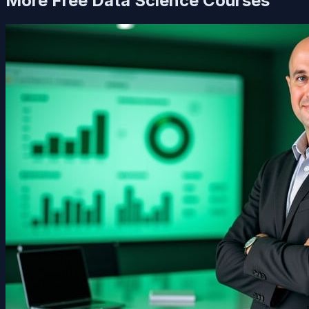
More Free
Data Science
Courses