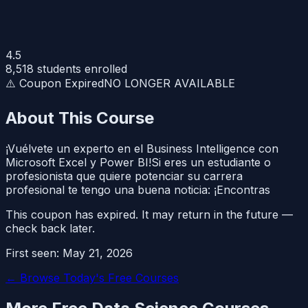
4.5
8,518
students enrolled
⚠️ Coupon Expired
NO LONGER AVAILABLE
About This Course
¡Vuélvete un experto en el Business Intelligence con
Microsoft Excel y Power BI!Si eres un estudiante o
profesionista que quiere potenciar su carrera
profesional te tengo una buena noticia: ¡Encontras
This coupon has expired. It may return in the future —
check back later.
First seen:
May 21, 2026
← Browse Today's Free Courses