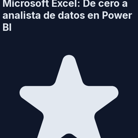
Microsoft Excel: De cero a
analista de datos en Power
BI