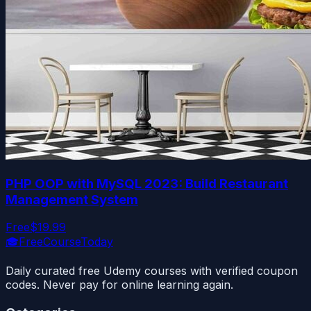
PHP OOP with MySQL 2023: Build Restaurant
Management System
Free
$19.99
🎓
FreeCourseToday
Daily curated free Udemy courses with verified coupon
codes. Never pay for online learning again.