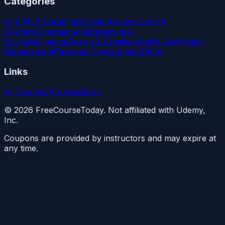
Categories
AI & ML
Programming
Data Science
Cloud &
DevOps
Cybersecurity
Marketing &
Business
Finance
Design & Creative
Mobile Dev
Project
Management
Personal Development
Other
Links
All Courses
Archive
About
©
2026
FreeCourseToday. Not affiliated with Udemy,
Inc.
Coupons are provided by instructors and may expire at
any time.