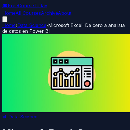
🎓
FreeCourseToday
Home
All Courses
Archive
About
Home
›
Data Science
›
Microsoft Excel: De cero a analista
de datos en Power BI
📊
Data Science