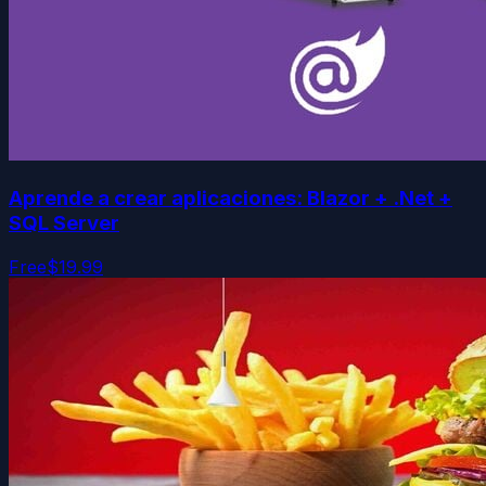
Aprende a crear aplicaciones: Blazor + .Net +
SQL Server
Free
$19.99