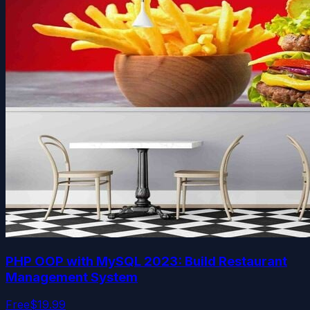
PHP OOP with MySQL 2023: Build Restaurant
Management System
Free
$19.99