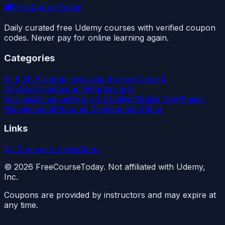
🎓
FreeCourseToday
Daily curated free Udemy courses with verified coupon
codes. Never pay for online learning again.
Categories
AI & ML
Programming
Data Science
Cloud &
DevOps
Cybersecurity
Marketing &
Business
Finance
Design & Creative
Mobile Dev
Project
Management
Personal Development
Other
Links
All Courses
Archive
About
©
2026
FreeCourseToday. Not affiliated with Udemy,
Inc.
Coupons are provided by instructors and may expire at
any time.