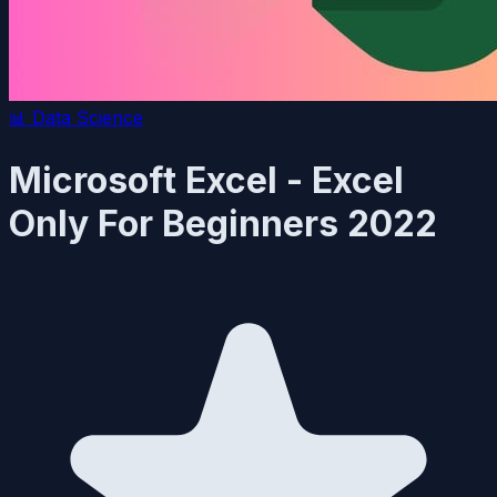
📊
Data Science
Microsoft Excel - Excel
Only For Beginners 2022