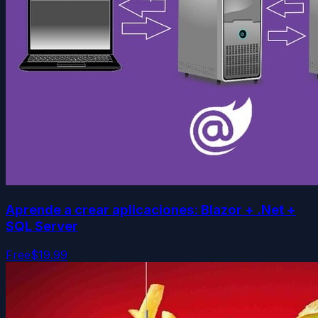
Aprende a crear aplicaciones: Blazor + .Net +
SQL Server
Free
$19.99