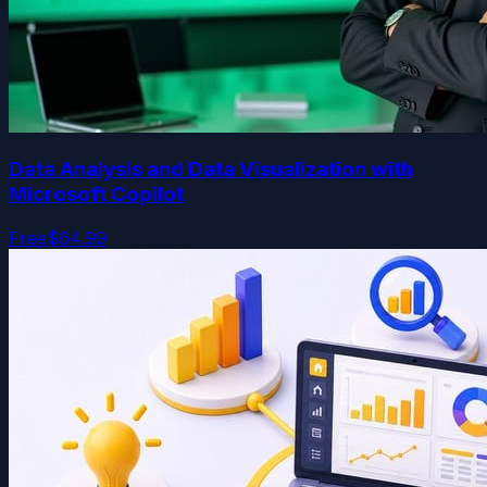
Data Analysis and Data Visualization with
Microsoft Copilot
Free
$64.99