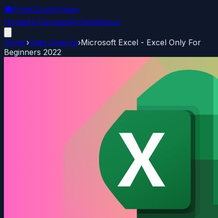
🎓
FreeCourseToday
Home
All Courses
Archive
About
Home
›
Data Science
›
Microsoft Excel - Excel Only For
Beginners 2022