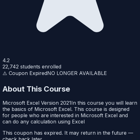
4.2
22,742
students enrolled
⚠️ Coupon Expired
NO LONGER AVAILABLE
About This Course
Microsoft Excel Version 2021In this course you will learn
the basics of Microsoft Excel. This course is designed
for people who are interested in Microsoft Excel and
can do any calculation using Excel
This coupon has expired. It may return in the future —
check back later.