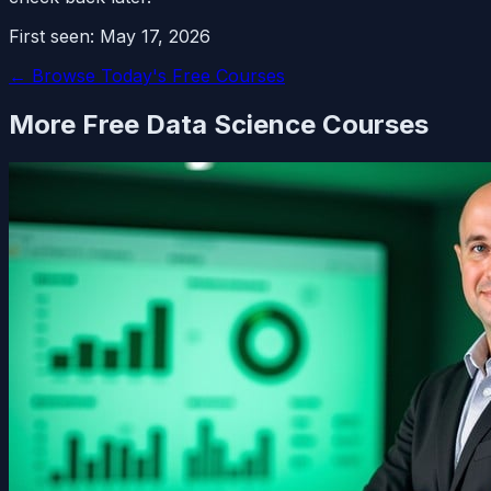
First seen:
May 17, 2026
← Browse Today's Free Courses
More Free
Data Science
Courses