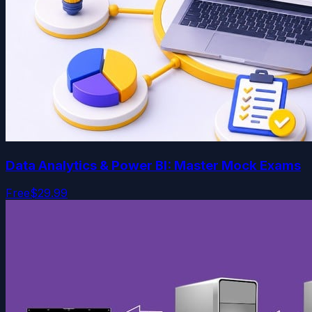
Data Analytics & Power BI: Master Mock Exams
Free
$29.99