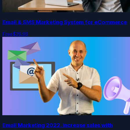
Email & SMS Marketing System for eCommerce
Free
$39.99
Email Marketing 2022. Increase sales with