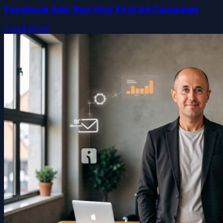
Facebook Ads: Run Your First Ad Campaign
Free
$49.99