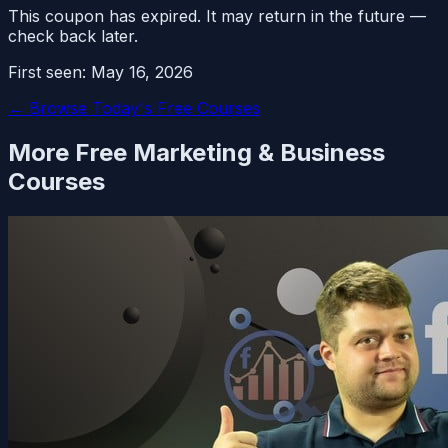
This coupon has expired. It may return in the future —
check back later.
First seen:
May 16, 2026
← Browse Today's Free Courses
More Free
Marketing & Business
Courses