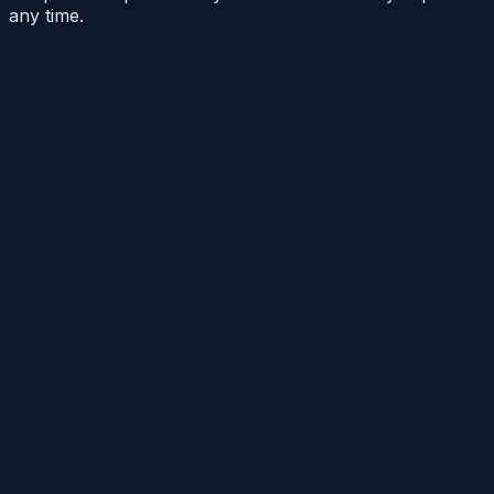
any time.