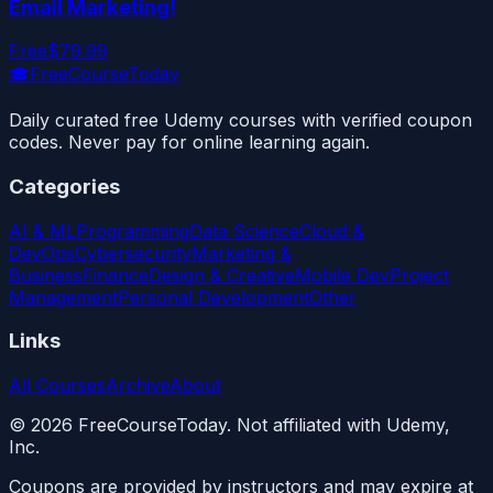
Email Marketing!
Free
$79.99
🎓
FreeCourseToday
Daily curated free Udemy courses with verified coupon
codes. Never pay for online learning again.
Categories
AI & ML
Programming
Data Science
Cloud &
DevOps
Cybersecurity
Marketing &
Business
Finance
Design & Creative
Mobile Dev
Project
Management
Personal Development
Other
Links
All Courses
Archive
About
©
2026
FreeCourseToday. Not affiliated with Udemy,
Inc.
Coupons are provided by instructors and may expire at