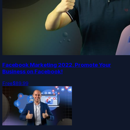
Facebook Marketing 2022. Promote Your
Business on Facebook!
Free
$89.99