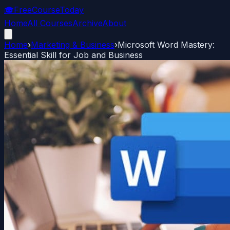
🎓
FreeCourseToday
Home
All Courses
Archive
About
Home
›
Marketing & Business
›
Microsoft Word Mastery:
Essential Skill for Job and Business