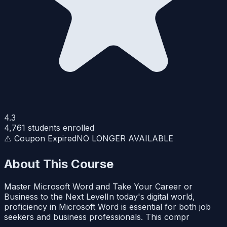
4.3
4,761
students enrolled
⚠️ Coupon Expired
NO LONGER AVAILABLE
About This Course
Master Microsoft Word and Take Your Career or
Business to the Next LevelIn today's digital world,
proficiency in Microsoft Word is essential for both job
seekers and business professionals. This compr