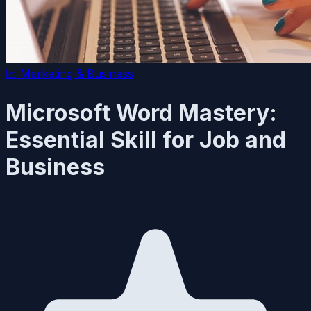
📈
Marketing & Business
Microsoft Word Mastery:
Essential Skill for Job and
Business