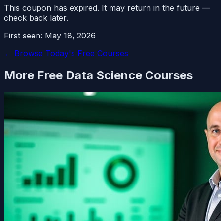
This coupon has expired. It may return in the future —
check back later.
First seen:
May 18, 2026
← Browse Today's Free Courses
More Free
Data Science
Courses