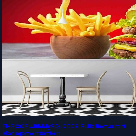
PHP OOP with MySQL 2023: Build Restaurant
Management System