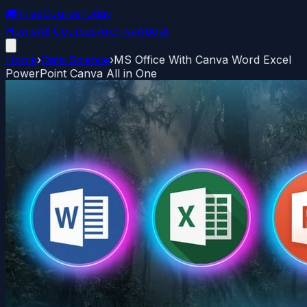
🎓
FreeCourseToday
Home
All Courses
Archive
About
Home
›
Data Science
›
MS Office With Canva Word Excel
PowerPoint Canva All in One