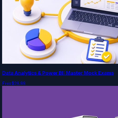
Data Analytics & Power BI: Master Mock Exams
Free
$29.99