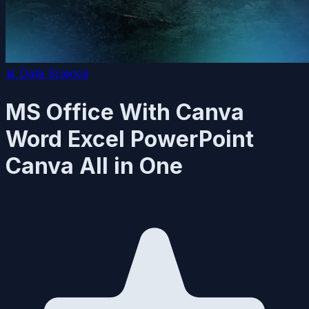
📊
Data Science
MS Office With Canva
Word Excel PowerPoint
Canva All in One