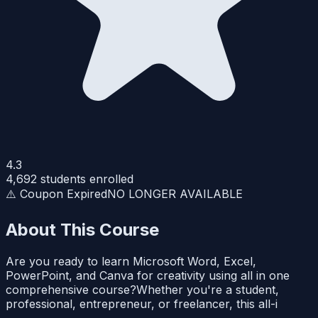
4.3
4,692
students enrolled
⚠️ Coupon Expired
NO LONGER AVAILABLE
About This Course
Are you ready to learn Microsoft Word, Excel,
PowerPoint, and Canva for creativity using all in one
comprehensive course?Whether you're a student,
professional, entrepreneur, or freelancer, this all-i