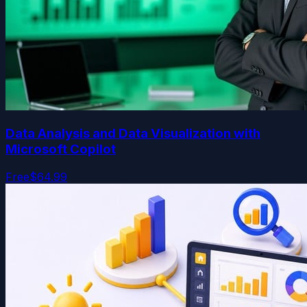
Data Analysis and Data Visualization with
Microsoft Copilot
Free
$64.99