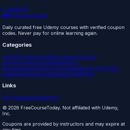
Free
$19.99
🎓
FreeCourseToday
Daily curated free Udemy courses with verified coupon
codes. Never pay for online learning again.
Categories
AI & ML
Programming
Data Science
Cloud &
DevOps
Cybersecurity
Marketing &
Business
Finance
Design & Creative
Mobile Dev
Project
Management
Personal Development
Other
Links
All Courses
Archive
About
©
2026
FreeCourseToday. Not affiliated with Udemy,
Inc.
Coupons are provided by instructors and may expire at
any time.