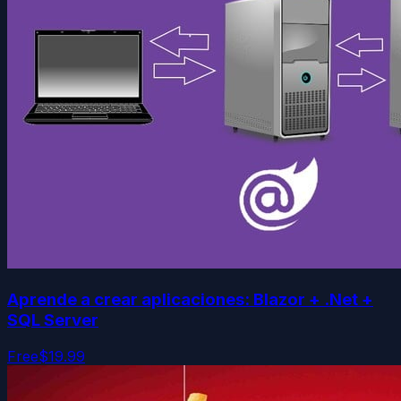
Aprende a crear aplicaciones: Blazor + .Net +
SQL Server
Free
$19.99