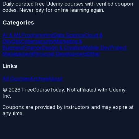
Daily curated free Udemy courses with verified coupon
codes. Never pay for online learning again.
Categories
AI & ML
Programming
Data Science
Cloud &
DevOps
Cybersecurity
Marketing &
Business
Finance
Design & Creative
Mobile Dev
Project
Management
Personal Development
Other
Links
All Courses
Archive
About
©
2026
FreeCourseToday. Not affiliated with Udemy,
Inc.
Coupons are provided by instructors and may expire at
any time.