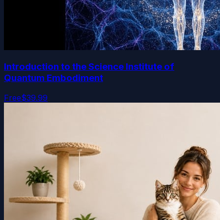
Introduction to the Science Institute of
Quantum Embodiment
Free
$39.99