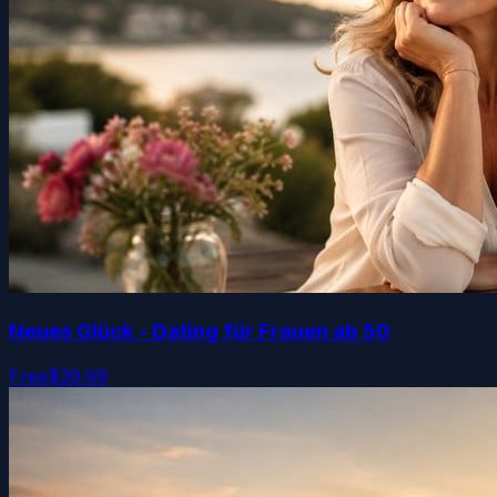
Neues Glück - Dating für Frauen ab 50
Free
$39.99