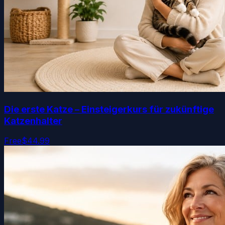
Die erste Katze – Einsteigerkurs für zukünftige
Katzenhalter
Free
$44.99