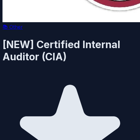
📚
Other
[NEW] Certified Internal
Auditor (CIA)