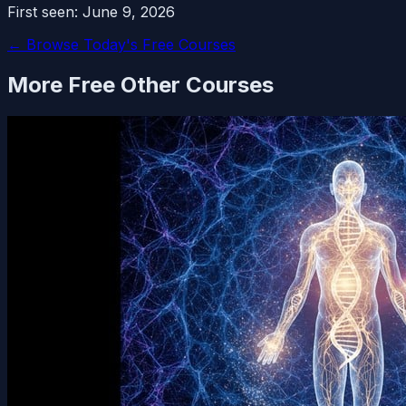
First seen:
June 9, 2026
← Browse Today's Free Courses
More Free
Other
Courses