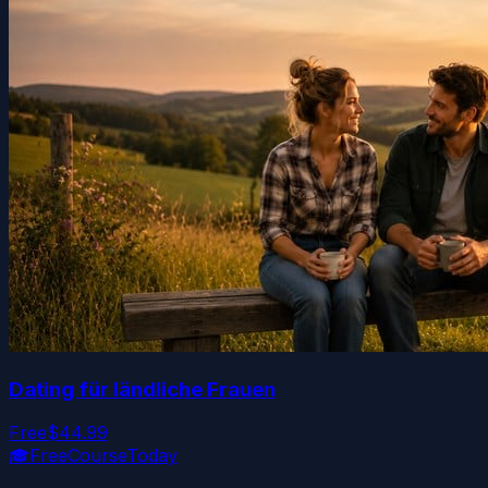
Dating für ländliche Frauen
Free
$44.99
🎓
FreeCourseToday