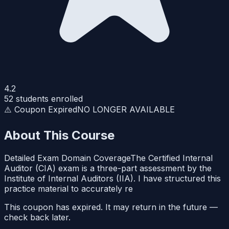
4.2
52
students enrolled
⚠️ Coupon Expired
NO LONGER AVAILABLE
About This Course
Detailed Exam Domain CoverageThe Certified Internal
Auditor (CIA) exam is a three-part assessment by the
Institute of Internal Auditors (IIA). I have structured this
practice material to accurately re
This coupon has expired. It may return in the future —
check back later.