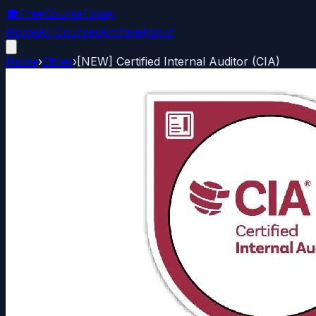
🎓
FreeCourseToday
Home
All Courses
Archive
About
Home
›
Other
›
[NEW] Certified Internal Auditor (CIA)