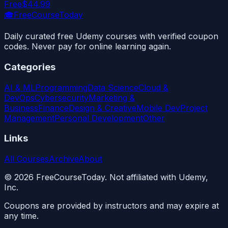
Free
$44.99
🎓
FreeCourseToday
Daily curated free Udemy courses with verified coupon
codes. Never pay for online learning again.
Categories
AI & ML
Programming
Data Science
Cloud &
DevOps
Cybersecurity
Marketing &
Business
Finance
Design & Creative
Mobile Dev
Project
Management
Personal Development
Other
Links
All Courses
Archive
About
©
2026
FreeCourseToday. Not affiliated with Udemy,
Inc.
Coupons are provided by instructors and may expire at
any time.