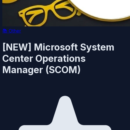
📚
Other
[NEW] Microsoft System
Center Operations
Manager (SCOM)