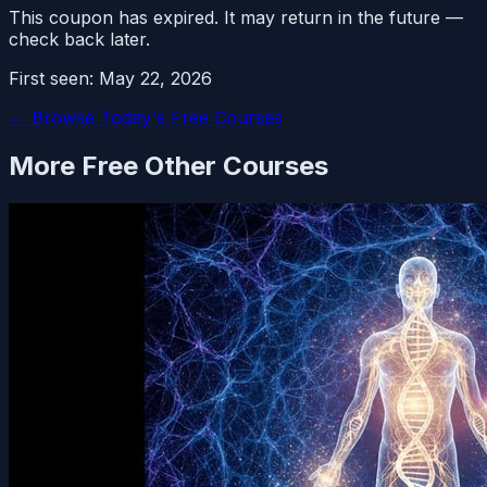
This coupon has expired. It may return in the future —
check back later.
First seen:
May 22, 2026
← Browse Today's Free Courses
More Free
Other
Courses