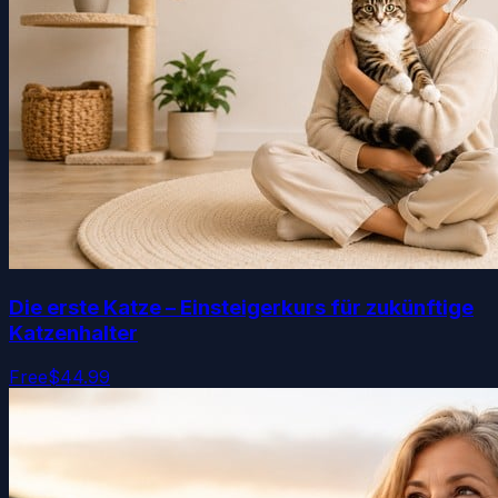
Die erste Katze – Einsteigerkurs für zukünftige
Katzenhalter
Free
$44.99