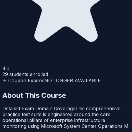
4.6
29
students enrolled
⚠️ Coupon Expired
NO LONGER AVAILABLE
About This Course
Detailed Exam Domain CoverageThis comprehensive
practice test suite is engineered around the core
operational pillars of enterprise infrastructure
monitoring using Microsoft System Center Operations M