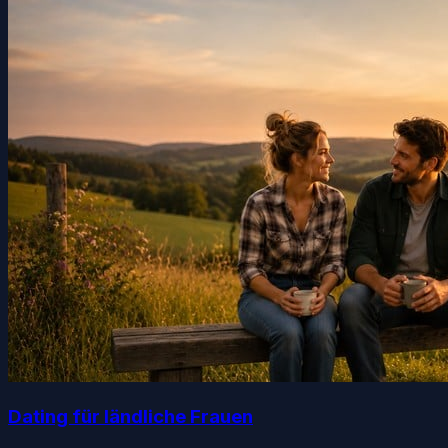
Dating für ländliche Frauen