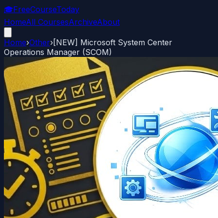
🎓
FreeCourseToday
Home
All Courses
Archive
About
Home
›
Other
›
[NEW] Microsoft System Center
Operations Manager (SCOM)