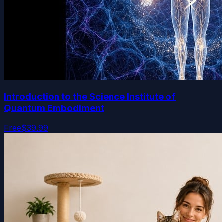
Introduction to the Science Institute of
Quantum Embodiment
Free
$39.99