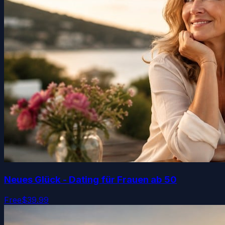
Neues Glück - Dating für Frauen ab 50
Free
$39.99