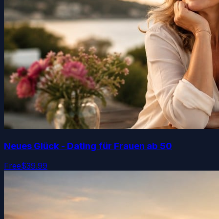
Neues Glück - Dating für Frauen ab 50
Free
$39.99