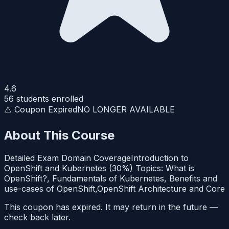
4.6
56
students enrolled
⚠️ Coupon Expired
NO LONGER AVAILABLE
About This Course
Detailed Exam Domain CoverageIntroduction to
OpenShift and Kubernetes (30%) Topics: What is
OpenShift?, Fundamentals of Kubernetes, Benefits and
use-cases of OpenShift,OpenShift Architecture and Core
This coupon has expired. It may return in the future —
check back later.