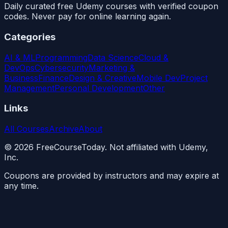
Daily curated free Udemy courses with verified coupon
codes. Never pay for online learning again.
Categories
AI & ML
Programming
Data Science
Cloud &
DevOps
Cybersecurity
Marketing &
Business
Finance
Design & Creative
Mobile Dev
Project
Management
Personal Development
Other
Links
All Courses
Archive
About
©
2026
FreeCourseToday. Not affiliated with Udemy,
Inc.
Coupons are provided by instructors and may expire at
any time.