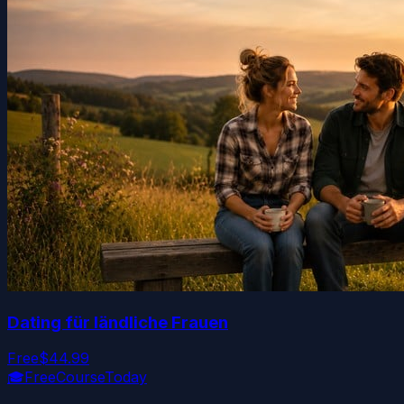
Dating für ländliche Frauen
Free
$44.99
🎓
FreeCourseToday