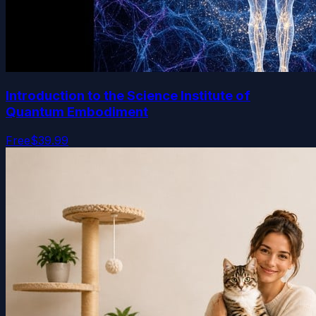
Introduction to the Science Institute of
Quantum Embodiment
Free
$39.99