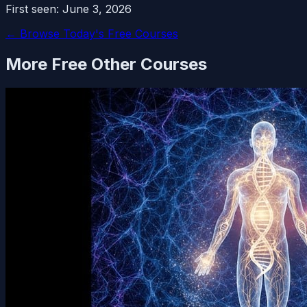
First seen:
June 3, 2026
← Browse Today's Free Courses
More Free
Other
Courses