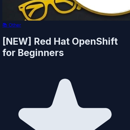
📚
Other
[NEW] Red Hat OpenShift
for Beginners