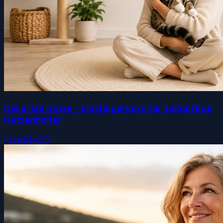
Die erste Katze – Einsteigerkurs für zukünftige
Katzenhalter
Free
$44.99