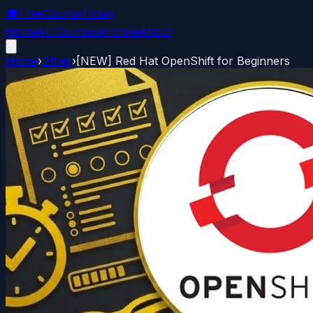
🎓
FreeCourseToday
Home
All Courses
Archive
About
Home
›
Other
›
[NEW] Red Hat OpenShift for Beginners