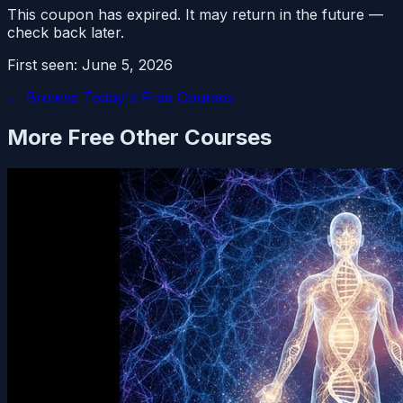
This coupon has expired. It may return in the future —
check back later.
First seen:
June 5, 2026
← Browse Today's Free Courses
More Free
Other
Courses