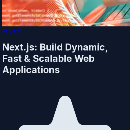
📚
Other
Next.js: Build Dynamic,
Fast & Scalable Web
Applications