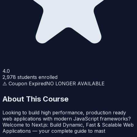
4.0
2,978
students enrolled
⚠️ Coupon Expired
NO LONGER AVAILABLE
About This Course
Looking to build high performance, production ready
web applications with modern JavaScript frameworks?
Welcome to Next.js: Build Dynamic, Fast & Scalable Web
Applications — your complete guide to mast