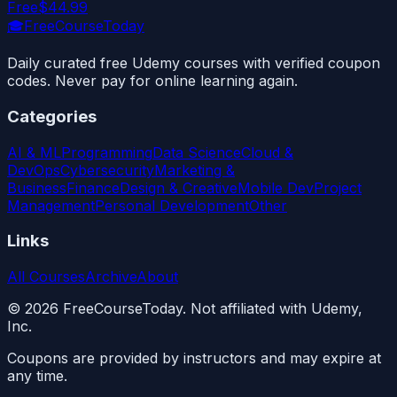
Free
$44.99
🎓
FreeCourseToday
Daily curated free Udemy courses with verified coupon
codes. Never pay for online learning again.
Categories
AI & ML
Programming
Data Science
Cloud &
DevOps
Cybersecurity
Marketing &
Business
Finance
Design & Creative
Mobile Dev
Project
Management
Personal Development
Other
Links
All Courses
Archive
About
©
2026
FreeCourseToday. Not affiliated with Udemy,
Inc.
Coupons are provided by instructors and may expire at
any time.