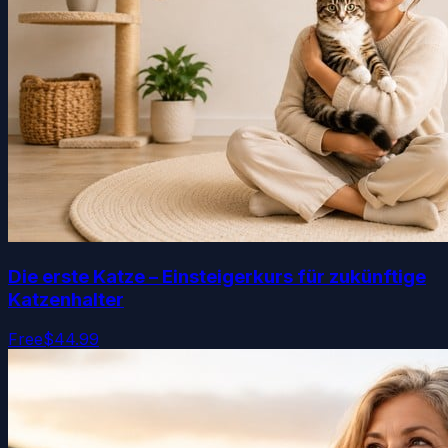
Die erste Katze – Einsteigerkurs für zukünftige
Katzenhalter
Free
$44.99