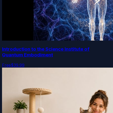
Introduction to the Science Institute of
Quantum Embodiment
Free
$39.99