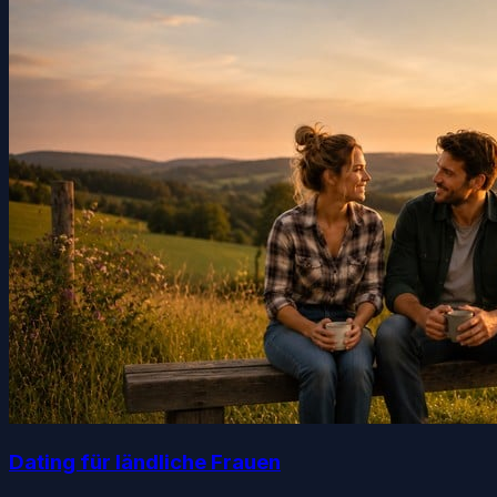
Dating für ländliche Frauen