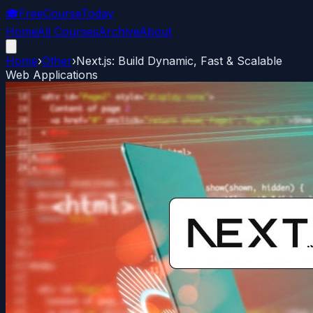
🎓
FreeCourseToday
Home
All Courses
Archive
About
Home
›
Other
›
Next.js: Build Dynamic, Fast & Scalable
Web Applications