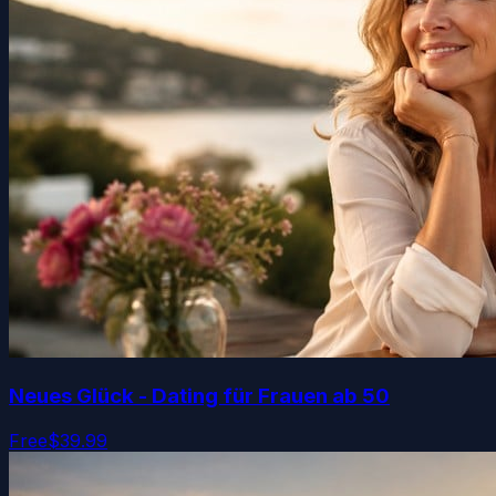
Neues Glück - Dating für Frauen ab 50
Free
$39.99