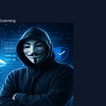
Scanning