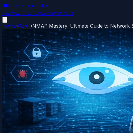
🎓
FreeCourseToday
Home
All Courses
Archive
About
Home
›
Other
›
NMAP Mastery: Ultimate Guide to Network 