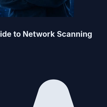
ide to Network Scanning