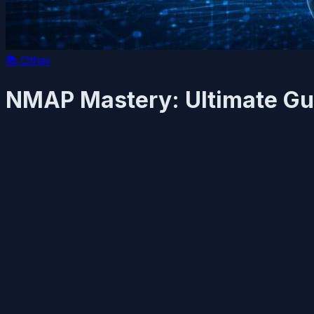
📚
Other
NMAP Mastery: Ultimate Gu