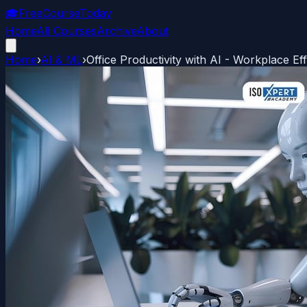
🎓
FreeCourseToday
Home
All Courses
Archive
About
Home
›
AI & ML
›
Office Productivity with AI - Workplace Eff