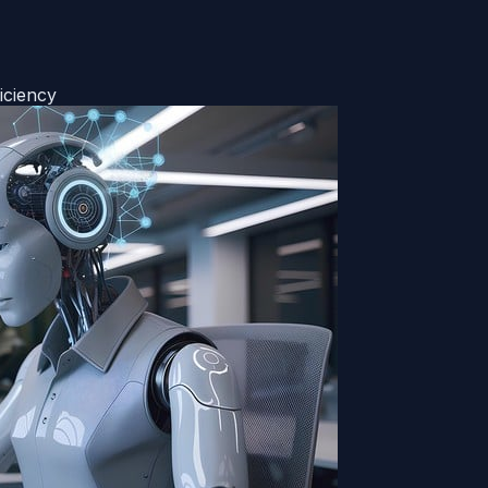
iciency