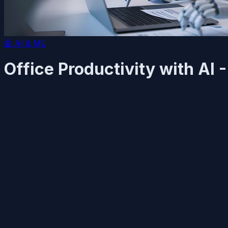
🤖
AI & ML
Office Productivity with AI 