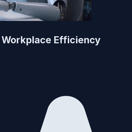
- Workplace Efficiency