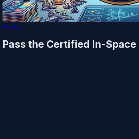
📚
Other
Pass the Certified In-Space