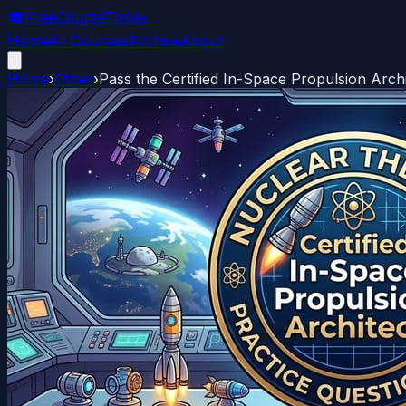
🎓
FreeCourseToday
Home
All Courses
Archive
About
Home
›
Other
›
Pass the Certified In-Space Propulsion Arc