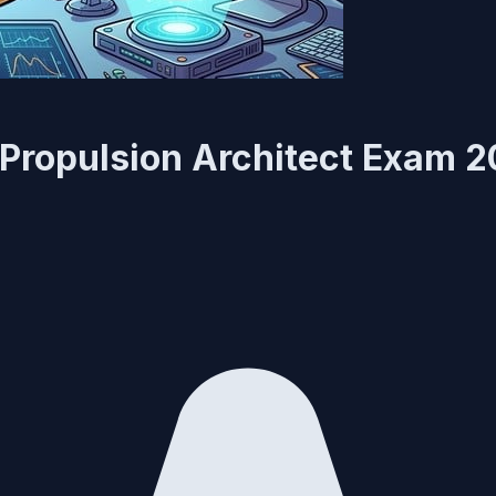
 Propulsion Architect Exam 