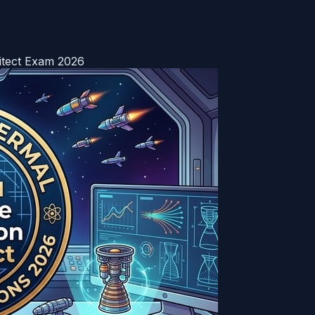
hitect Exam 2026