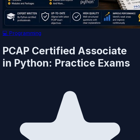
💻
Programming
PCAP Certified Associate
in Python: Practice Exams