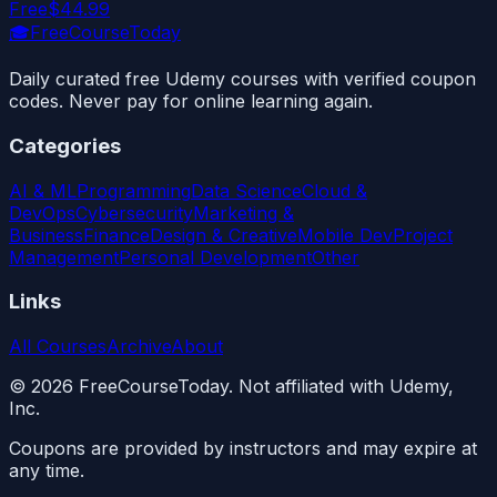
Free
$44.99
🎓
FreeCourseToday
Daily curated free Udemy courses with verified coupon
codes. Never pay for online learning again.
Categories
AI & ML
Programming
Data Science
Cloud &
DevOps
Cybersecurity
Marketing &
Business
Finance
Design & Creative
Mobile Dev
Project
Management
Personal Development
Other
Links
All Courses
Archive
About
©
2026
FreeCourseToday. Not affiliated with Udemy,
Inc.
Coupons are provided by instructors and may expire at
any time.