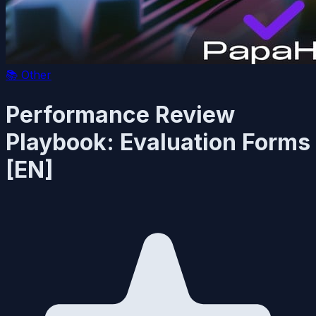
📚
Other
Performance Review
Playbook: Evaluation Forms
[EN]