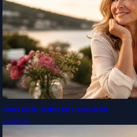
Neues Glück - Dating für Frauen ab 50
Free
$39.99