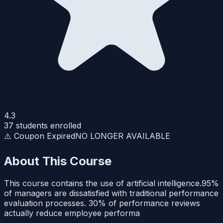
4.3
37
students enrolled
⚠️ Coupon Expired
NO LONGER AVAILABLE
About This Course
This course contains the use of artificial intelligence.95%
of managers are dissatisfied with traditional performance
evaluation processes. 30% of performance reviews
actually reduce employee performa