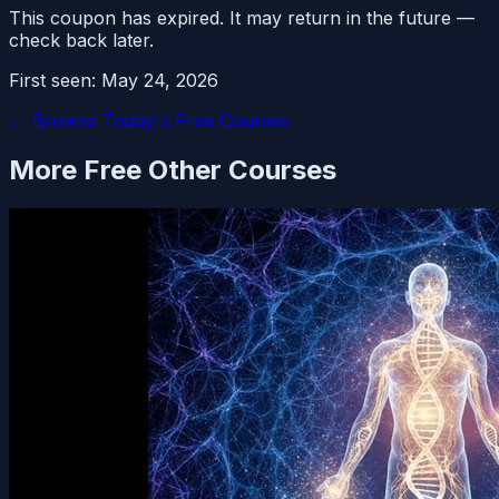
This coupon has expired. It may return in the future —
check back later.
First seen:
May 24, 2026
← Browse Today's Free Courses
More Free
Other
Courses