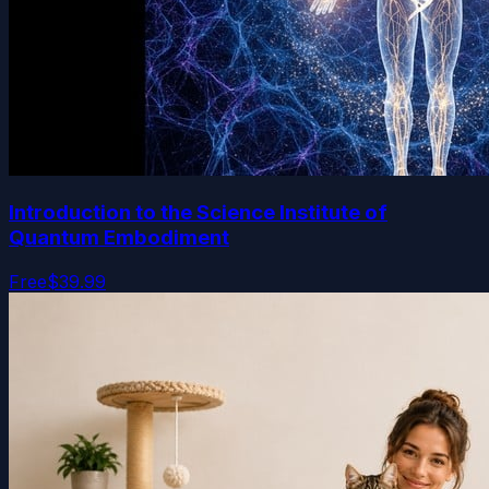
Introduction to the Science Institute of
Quantum Embodiment
Free
$39.99