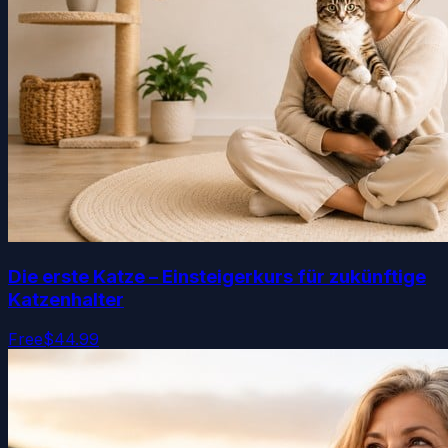
Die erste Katze – Einsteigerkurs für zukünftige
Katzenhalter
Free
$44.99