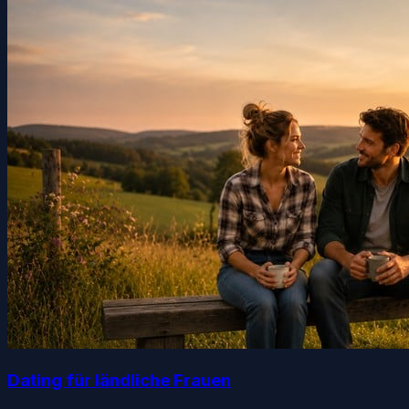
Dating für ländliche Frauen