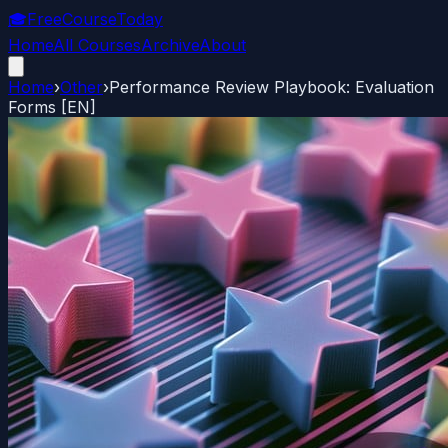
🎓
FreeCourseToday
Home
All Courses
Archive
About
Home
›
Other
›
Performance Review Playbook: Evaluation
Forms [EN]