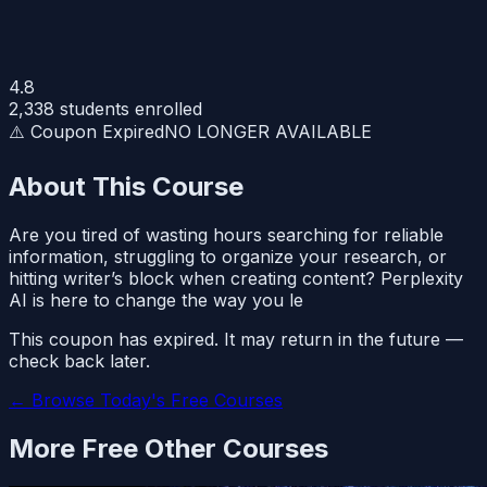
4.8
2,338
students enrolled
⚠️ Coupon Expired
NO LONGER AVAILABLE
About This Course
Are you tired of wasting hours searching for reliable
information, struggling to organize your research, or
hitting writer’s block when creating content? Perplexity
AI is here to change the way you le
This coupon has expired. It may return in the future —
check back later.
← Browse Today's Free Courses
More Free
Other
Courses