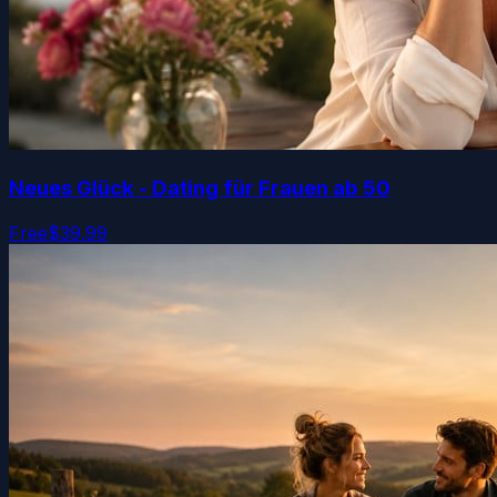
Neues Glück - Dating für Frauen ab 50
Free
$39.99