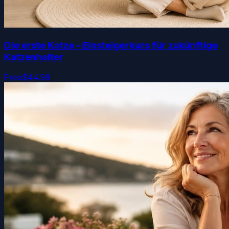
Die erste Katze – Einsteigerkurs für zukünftige
Katzenhalter
Free
$44.99