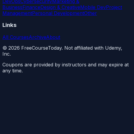
DevOps
Cybersecurity
Marketing &
Business
Finance
Design & Creative
Mobile Dev
Project
Management
Personal Development
Other
Links
All Courses
Archive
About
©
2026
FreeCourseToday. Not affiliated with Udemy,
Inc.
Coupons are provided by instructors and may expire at
any time.