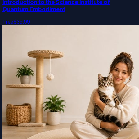
Introduction to the Science Institute of
Quantum Embodiment
Free
$39.99