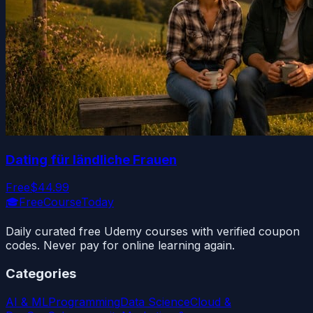
Dating für ländliche Frauen
Free
$44.99
🎓
FreeCourseToday
Daily curated free Udemy courses with verified coupon
codes. Never pay for online learning again.
Categories
AI & ML
Programming
Data Science
Cloud &