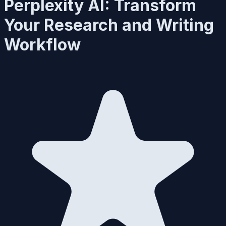
Perplexity AI: Transform
Your Research and Writing
Workflow