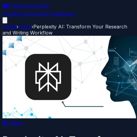
🎓
FreeCourseToday
Home
All Courses
Archive
About
Home
›
Other
›
Perplexity AI: Transform Your Research
and Writing Workflow
📚
Other