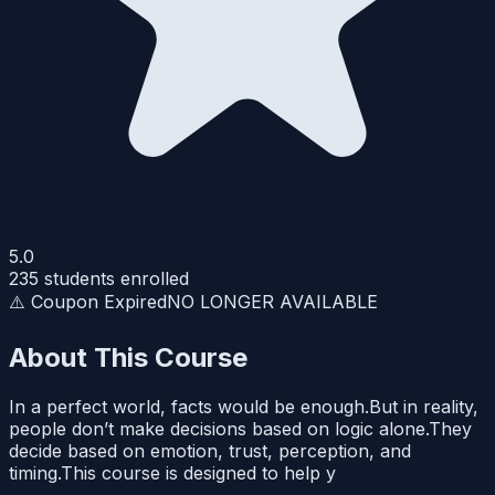
5.0
235
students enrolled
⚠️ Coupon Expired
NO LONGER AVAILABLE
About This Course
In a perfect world, facts would be enough.But in reality,
people don’t make decisions based on logic alone.They
decide based on emotion, trust, perception, and
timing.This course is designed to help y