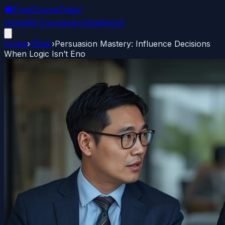
🎓
FreeCourseToday
Home
All Courses
Archive
About
Home
›
Other
›
Persuasion Mastery: Influence Decisions
When Logic Isn’t Eno