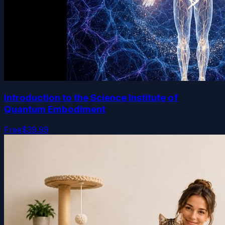
Introduction to the Science Institute of
Quantum Embodiment
Free
$39.99