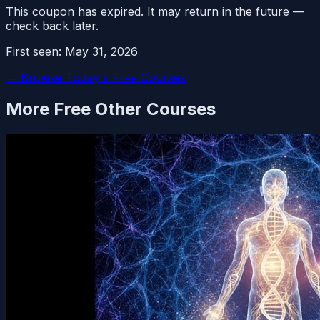
This coupon has expired. It may return in the future —
check back later.
First seen:
May 31, 2026
← Browse Today's Free Courses
More Free
Other
Courses