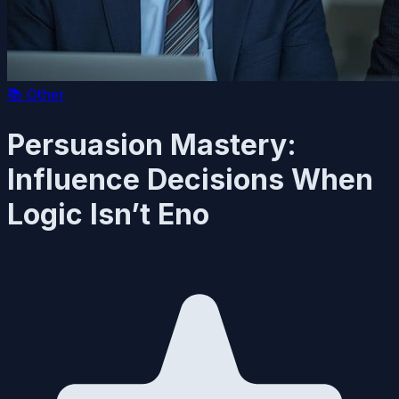
📚
Other
Persuasion Mastery:
Influence Decisions When
Logic Isn’t Eno