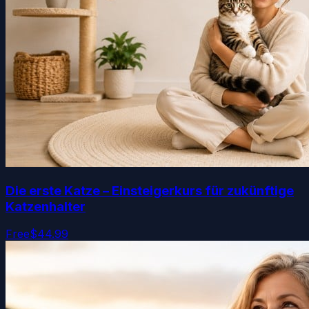
Die erste Katze – Einsteigerkurs für zukünftige
Katzenhalter
Free
$44.99