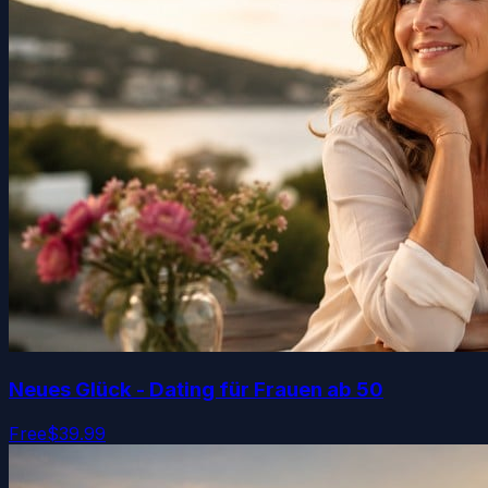
Neues Glück - Dating für Frauen ab 50
Free
$39.99