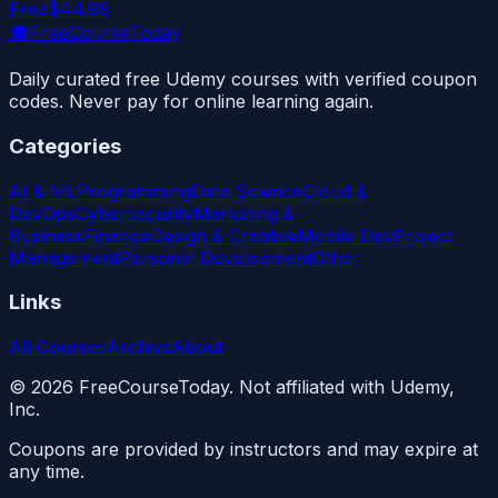
Free
$44.99
🎓
FreeCourseToday
Daily curated free Udemy courses with verified coupon
codes. Never pay for online learning again.
Categories
AI & ML
Programming
Data Science
Cloud &
DevOps
Cybersecurity
Marketing &
Business
Finance
Design & Creative
Mobile Dev
Project
Management
Personal Development
Other
Links
All Courses
Archive
About
©
2026
FreeCourseToday. Not affiliated with Udemy,
Inc.
Coupons are provided by instructors and may expire at
any time.