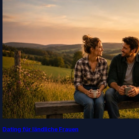
Dating für ländliche Frauen