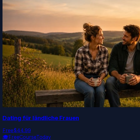
Dating für ländliche Frauen
Free
$44.99
🎓
FreeCourseToday