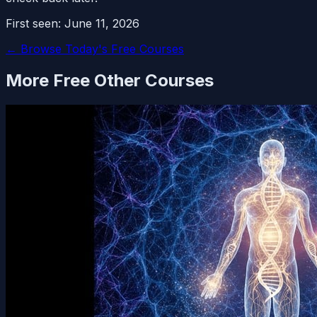
First seen:
June 11, 2026
← Browse Today's Free Courses
More Free
Other
Courses