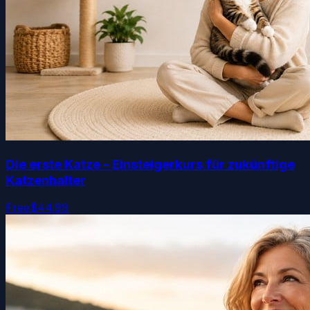
Die erste Katze – Einsteigerkurs für zukünftige
Katzenhalter
Free
$44.99