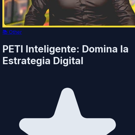
📚
Other
PETI Inteligente: Domina la
Estrategia Digital