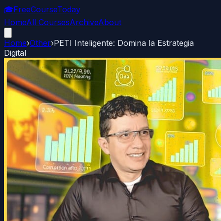
🎓
FreeCourseToday
Home
All Courses
Archive
About
Home
›
Other
›
PETI Inteligente: Domina la Estrategia
Digital