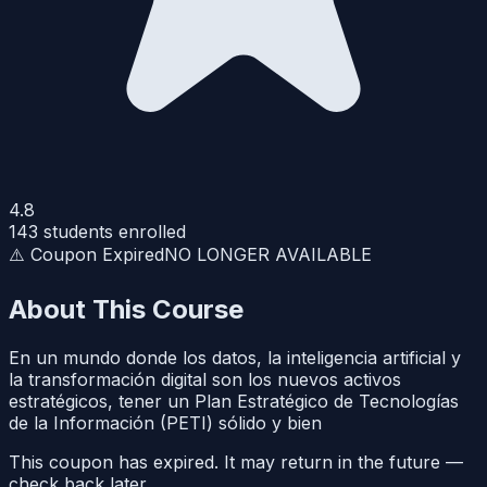
4.8
143
students enrolled
⚠️ Coupon Expired
NO LONGER AVAILABLE
About This Course
En un mundo donde los datos, la inteligencia artificial y
la transformación digital son los nuevos activos
estratégicos, tener un Plan Estratégico de Tecnologías
de la Información (PETI) sólido y bien
This coupon has expired. It may return in the future —
check back later.