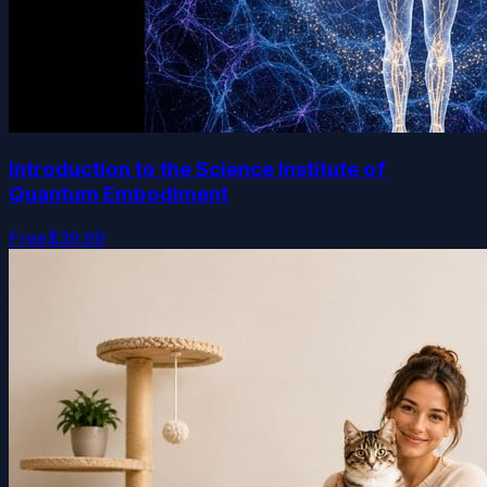
Introduction to the Science Institute of
Quantum Embodiment
Free
$39.99