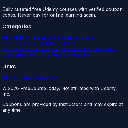
Daily curated free Udemy courses with verified coupon
codes. Never pay for online learning again.
Categories
AI & ML
Programming
Data Science
Cloud &
DevOps
Cybersecurity
Marketing &
Business
Finance
Design & Creative
Mobile Dev
Project
Management
Personal Development
Other
Links
All Courses
Archive
About
©
2026
FreeCourseToday. Not affiliated with Udemy,
Inc.
Coupons are provided by instructors and may expire at
any time.