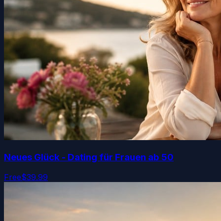
Neues Glück - Dating für Frauen ab 50
Free
$39.99