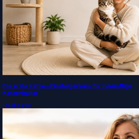
Die erste Katze – Einsteigerkurs für zukünftige
Katzenhalter
Free
$44.99