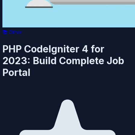
📚
Other
PHP CodeIgniter 4 for
2023: Build Complete Job
Portal