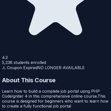
4.3
5,238
students enrolled
⚠️ Coupon Expired
NO LONGER AVAILABLE
About This Course
Learn how to build a complete job portal using PHP
CodeIgniter 4 in this comprehensive online course.This
course is designed for beginners who want to learn how
to create a fully functional job portal