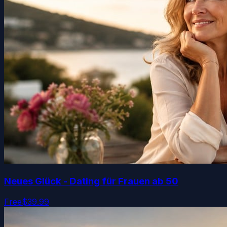
Neues Glück - Dating für Frauen ab 50
Free
$39.99