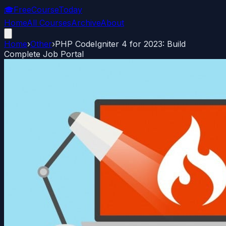
🎓
FreeCourseToday
Home
All Courses
Archive
About
Home
›
Other
›
PHP CodeIgniter 4 for 2023: Build
Complete Job Portal