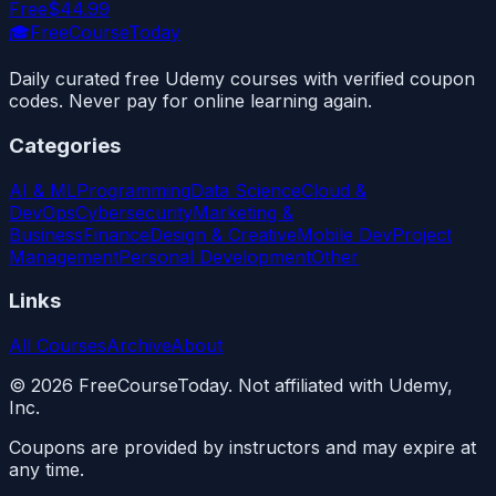
Free
$44.99
🎓
FreeCourseToday
Daily curated free Udemy courses with verified coupon
codes. Never pay for online learning again.
Categories
AI & ML
Programming
Data Science
Cloud &
DevOps
Cybersecurity
Marketing &
Business
Finance
Design & Creative
Mobile Dev
Project
Management
Personal Development
Other
Links
All Courses
Archive
About
©
2026
FreeCourseToday. Not affiliated with Udemy,
Inc.
Coupons are provided by instructors and may expire at
any time.