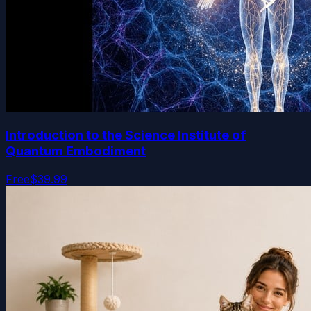
Introduction to the Science Institute of
Quantum Embodiment
Free
$39.99