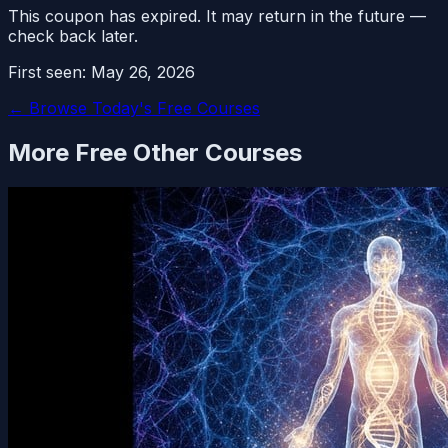
This coupon has expired. It may return in the future —
check back later.
First seen:
May 26, 2026
← Browse Today's Free Courses
More Free
Other
Courses