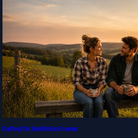
Dating für ländliche Frauen