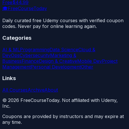
Free
$44.99
🎓
FreeCourseToday
Daily curated free Udemy courses with verified coupon
codes. Never pay for online learning again.
Categories
AI & ML
Programming
Data Science
Cloud &
DevOps
Cybersecurity
Marketing &
Business
Finance
Design & Creative
Mobile Dev
Project
Management
Personal Development
Other
Links
All Courses
Archive
About
©
2026
FreeCourseToday. Not affiliated with Udemy,
Inc.
Coupons are provided by instructors and may expire at
any time.