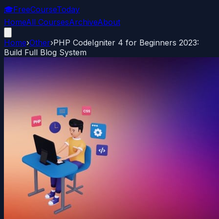
🎓
FreeCourseToday
Home
All Courses
Archive
About
Home
›
Other
›
PHP CodeIgniter 4 for Beginners 2023:
Build Full Blog System