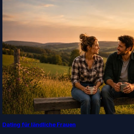
Dating für ländliche Frauen