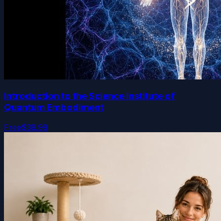
Introduction to the Science Institute of
Quantum Embodiment
Free
$39.99