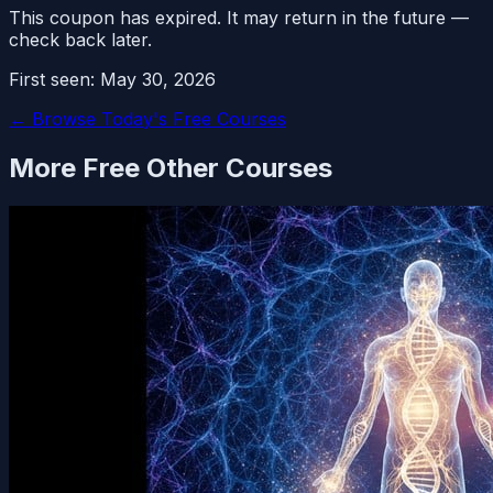
This coupon has expired. It may return in the future —
check back later.
First seen:
May 30, 2026
← Browse Today's Free Courses
More Free
Other
Courses