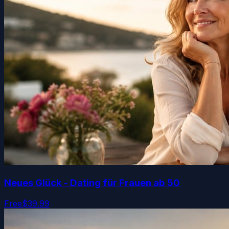
Neues Glück - Dating für Frauen ab 50
Free
$39.99