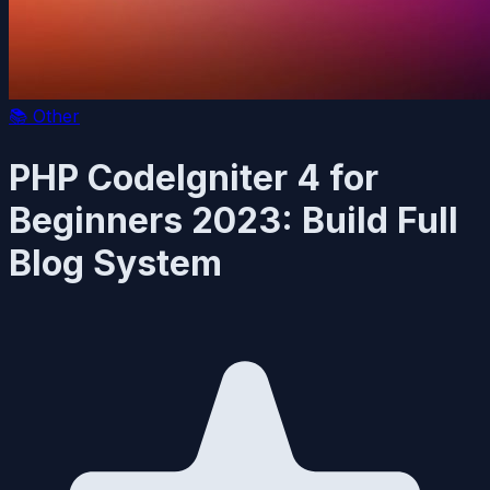
📚
Other
PHP CodeIgniter 4 for
Beginners 2023: Build Full
Blog System