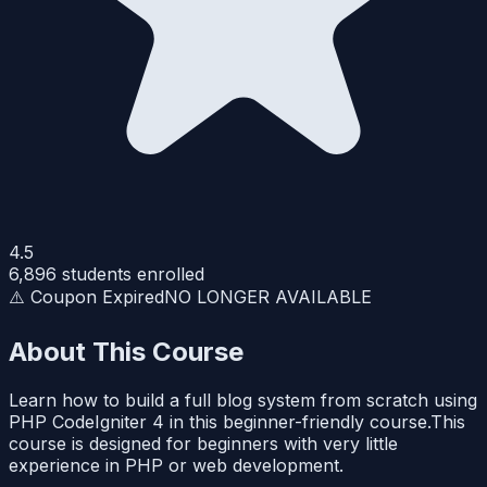
4.5
6,896
students enrolled
⚠️ Coupon Expired
NO LONGER AVAILABLE
About This Course
Learn how to build a full blog system from scratch using
PHP CodeIgniter 4 in this beginner-friendly course.This
course is designed for beginners with very little
experience in PHP or web development.