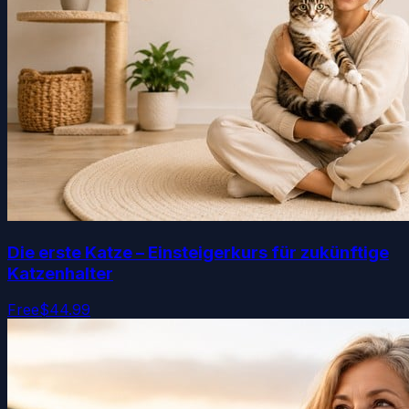
Die erste Katze – Einsteigerkurs für zukünftige
Katzenhalter
Free
$44.99