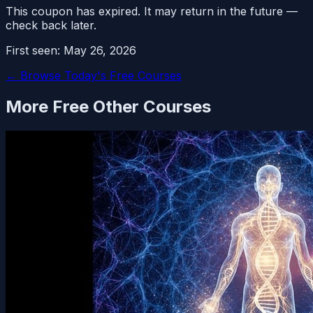
This coupon has expired. It may return in the future —
check back later.
First seen:
May 26, 2026
← Browse Today's Free Courses
More Free
Other
Courses