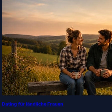
Dating für ländliche Frauen