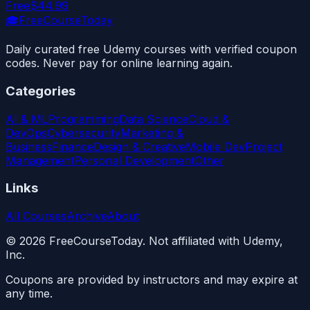
Free
$44.99
🎓
FreeCourseToday
Daily curated free Udemy courses with verified coupon
codes. Never pay for online learning again.
Categories
AI & ML
Programming
Data Science
Cloud &
DevOps
Cybersecurity
Marketing &
Business
Finance
Design & Creative
Mobile Dev
Project
Management
Personal Development
Other
Links
All Courses
Archive
About
©
2026
FreeCourseToday. Not affiliated with Udemy,
Inc.
Coupons are provided by instructors and may expire at
any time.