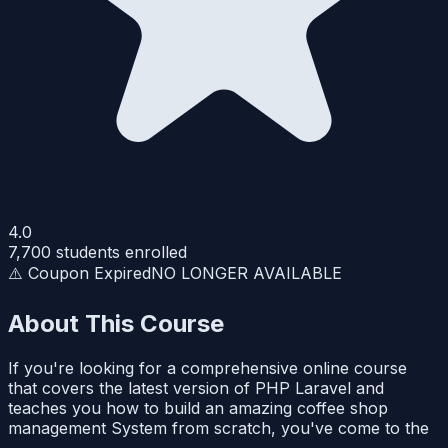
4.0
7,700
students enrolled
⚠️ Coupon Expired
NO LONGER AVAILABLE
About This Course
If you're looking for a comprehensive online course
that covers the latest version of PHP Laravel and
teaches you how to build an amazing coffee shop
management System from scratch, you've come to the