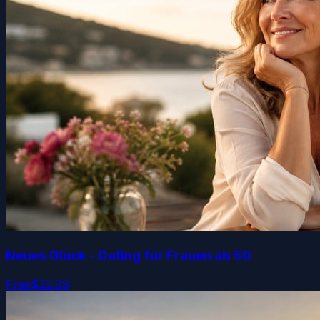
Neues Glück - Dating für Frauen ab 50
Free
$39.99