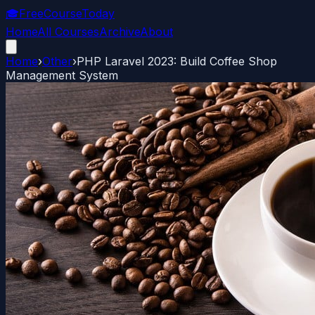
🎓
FreeCourseToday
Home
All Courses
Archive
About
Home
›
Other
›
PHP Laravel 2023: Build Coffee Shop
Management System