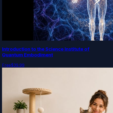
Introduction to the Science Institute of
Quantum Embodiment
Free
$39.99