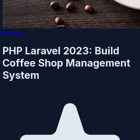
📚
Other
PHP Laravel 2023: Build
Coffee Shop Management
System