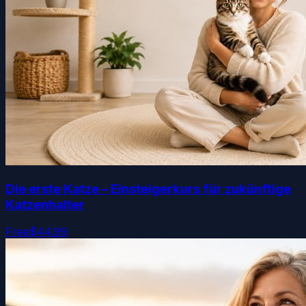
Die erste Katze – Einsteigerkurs für zukünftige
Katzenhalter
Free
$44.99