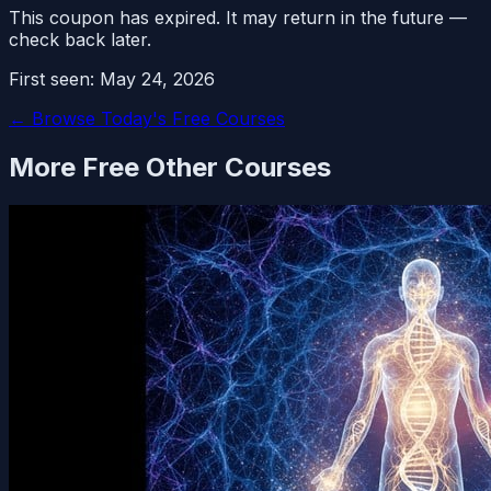
This coupon has expired. It may return in the future —
check back later.
First seen:
May 24, 2026
← Browse Today's Free Courses
More Free
Other
Courses