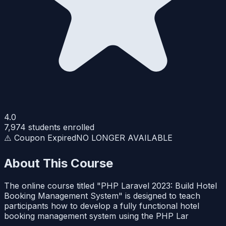
4.0
7,974
students enrolled
⚠️ Coupon Expired
NO LONGER AVAILABLE
About This Course
The online course titled "PHP Laravel 2023: Build Hotel
Booking Management System" is designed to teach
participants how to develop a fully functional hotel
booking management system using the PHP Lar