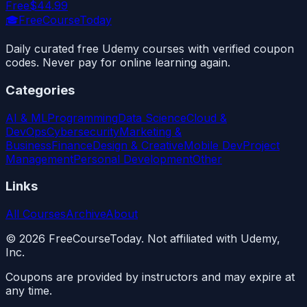
Free
$44.99
🎓
FreeCourseToday
Daily curated free Udemy courses with verified coupon
codes. Never pay for online learning again.
Categories
AI & ML
Programming
Data Science
Cloud &
DevOps
Cybersecurity
Marketing &
Business
Finance
Design & Creative
Mobile Dev
Project
Management
Personal Development
Other
Links
All Courses
Archive
About
©
2026
FreeCourseToday. Not affiliated with Udemy,
Inc.
Coupons are provided by instructors and may expire at
any time.