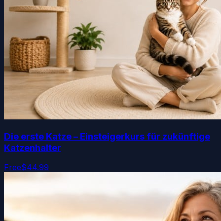
Die erste Katze – Einsteigerkurs für zukünftige
Katzenhalter
Free
$44.99