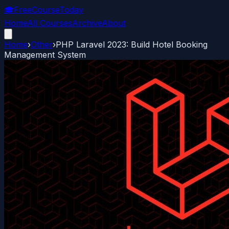
🎓
FreeCourseToday
Home
All Courses
Archive
About
Home
›
Other
›
PHP Laravel 2023: Build Hotel Booking
Management System