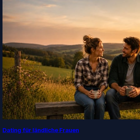
Dating für ländliche Frauen