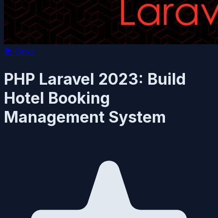
📚
Other
PHP Laravel 2023: Build
Hotel Booking
Management System