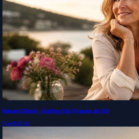
Neues Glück - Dating für Frauen ab 50
Free
$39.99