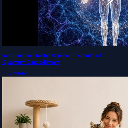
Introduction to the Science Institute of
Quantum Embodiment
Free
$39.99