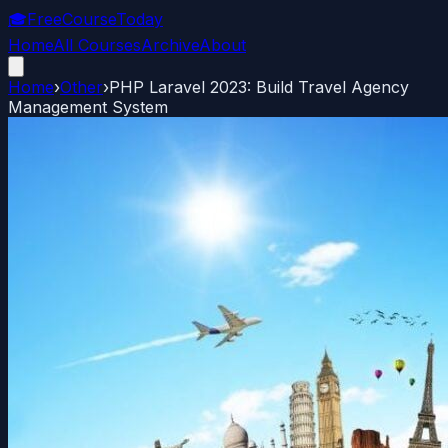
🎓
FreeCourseToday
Home
All Courses
Archive
About
Home
›
Other
›
PHP Laravel 2023: Build Travel Agency
Management System