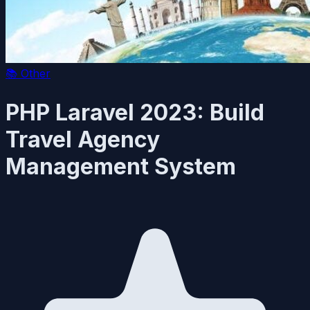
📚
Other
PHP Laravel 2023: Build
Travel Agency
Management System