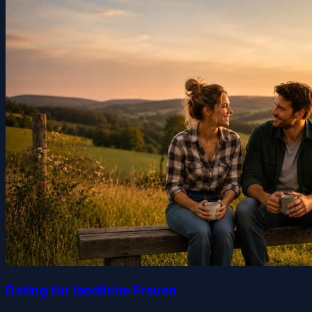
Dating für ländliche Frauen