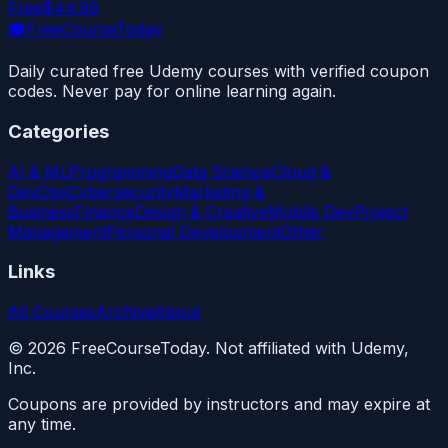
Free
$44.99
🎓
FreeCourseToday
Daily curated free Udemy courses with verified coupon
codes. Never pay for online learning again.
Categories
AI & ML
Programming
Data Science
Cloud &
DevOps
Cybersecurity
Marketing &
Business
Finance
Design & Creative
Mobile Dev
Project
Management
Personal Development
Other
Links
All Courses
Archive
About
©
2026
FreeCourseToday. Not affiliated with Udemy,
Inc.
Coupons are provided by instructors and may expire at
any time.