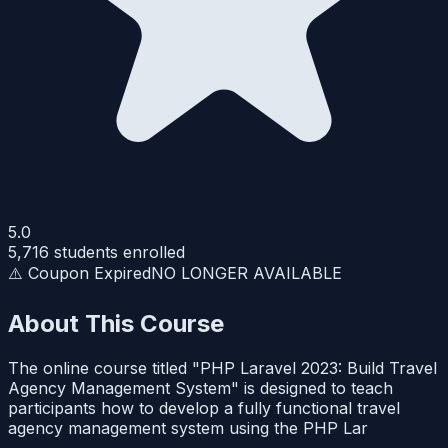
5.0
5,716
students enrolled
⚠️ Coupon Expired
NO LONGER AVAILABLE
About This Course
The online course titled "PHP Laravel 2023: Build Travel
Agency Management System" is designed to teach
participants how to develop a fully functional travel
agency management system using the PHP Lar