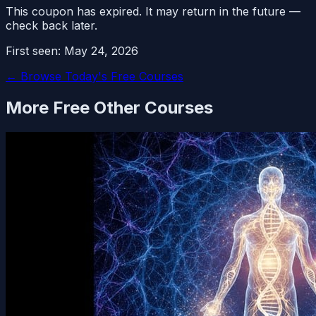
This coupon has expired. It may return in the future —
check back later.
First seen:
May 24, 2026
← Browse Today's Free Courses
More Free
Other
Courses