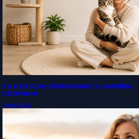
Die erste Katze – Einsteigerkurs für zukünftige
Katzenhalter
Free
$44.99