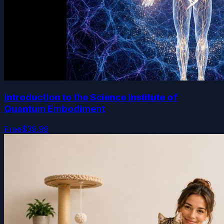
Introduction to the Science Institute of
Quantum Embodiment
Free
$39.99