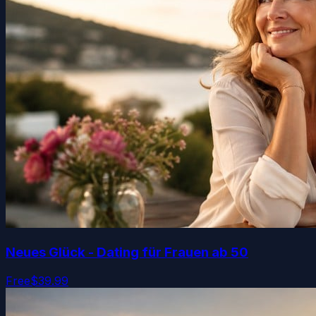
Neues Glück - Dating für Frauen ab 50
Free
$39.99