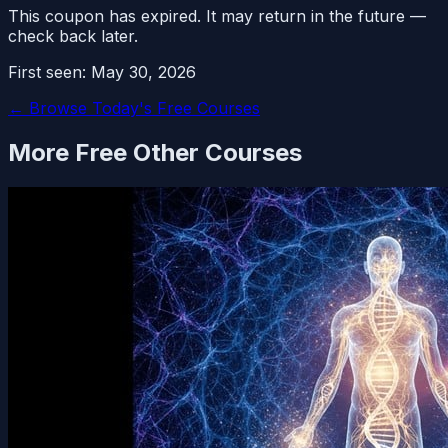
This coupon has expired. It may return in the future —
check back later.
First seen:
May 30, 2026
← Browse Today's Free Courses
More Free
Other
Courses