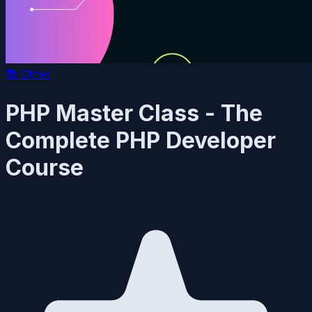
📚
Other
PHP Master Class - The
Complete PHP Developer
Course