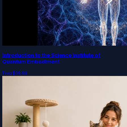
Introduction to the Science Institute of
Quantum Embodiment
Free
$39.99