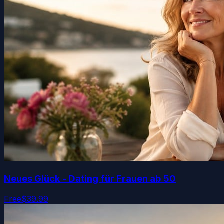
Neues Glück - Dating für Frauen ab 50
Free
$39.99