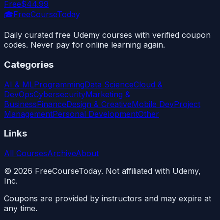
Free
$44.99
🎓
FreeCourseToday
Daily curated free Udemy courses with verified coupon
codes. Never pay for online learning again.
Categories
AI & ML
Programming
Data Science
Cloud &
DevOps
Cybersecurity
Marketing &
Business
Finance
Design & Creative
Mobile Dev
Project
Management
Personal Development
Other
Links
All Courses
Archive
About
©
2026
FreeCourseToday. Not affiliated with Udemy,
Inc.
Coupons are provided by instructors and may expire at
any time.