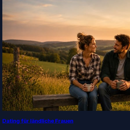
Dating für ländliche Frauen