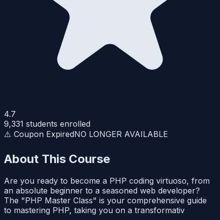
4.7
9,331
students enrolled
⚠️ Coupon Expired
NO LONGER AVAILABLE
About This Course
Are you ready to become a PHP coding virtuoso, from
an absolute beginner to a seasoned web developer?
The "PHP Master Class" is your comprehensive guide
to mastering PHP, taking you on a transformativ