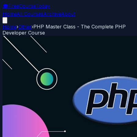
🎓
FreeCourseToday
Home
All Courses
Archive
About
Home
›
Other
›
PHP Master Class - The Complete PHP
Developer Course