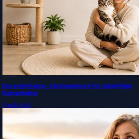
Die erste Katze – Einsteigerkurs für zukünftige
Katzenhalter
Free
$44.99