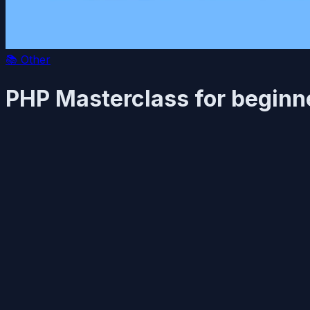
📚
Other
PHP Masterclass for beginn