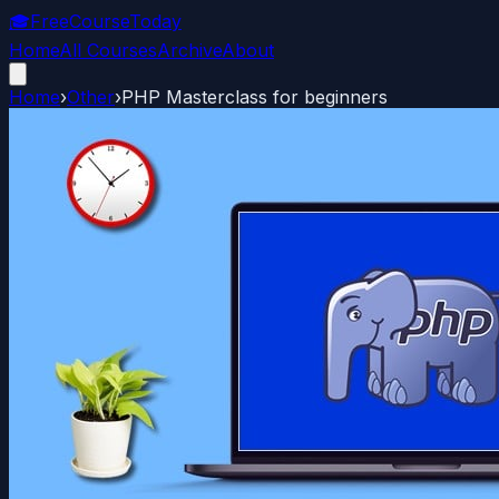
🎓
FreeCourseToday
Home
All Courses
Archive
About
Home
›
Other
›
PHP Masterclass for beginners