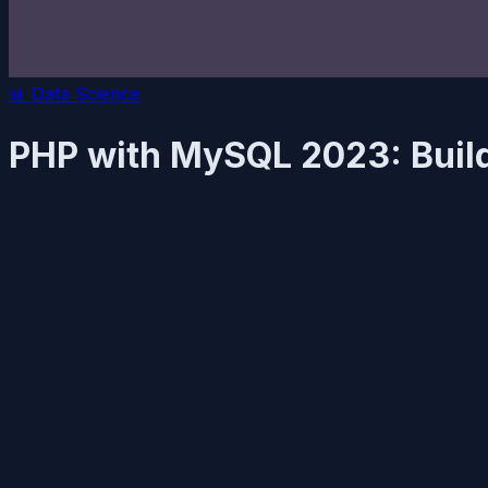
📊
Data Science
PHP with MySQL 2023: Buil