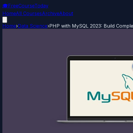
🎓
FreeCourseToday
Home
All Courses
Archive
About
Home
›
Data Science
›
PHP with MySQL 2023: Build Comple