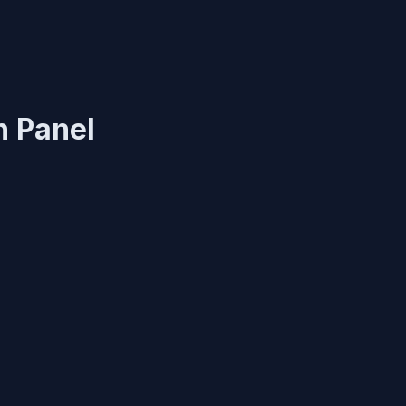
n Panel