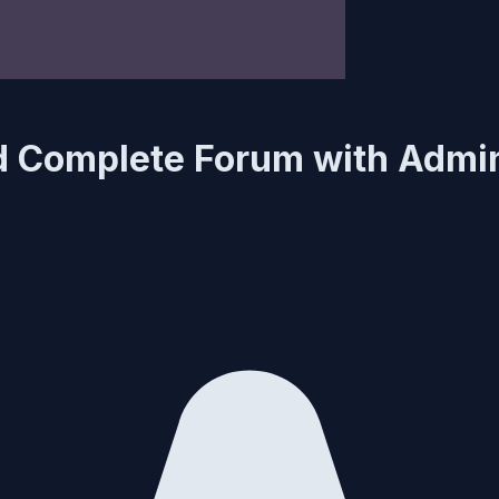
d Complete Forum with Admi