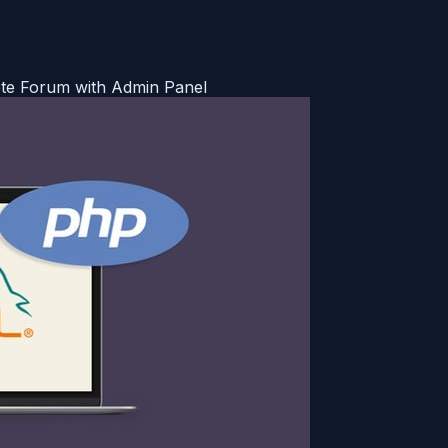
te Forum with Admin Panel