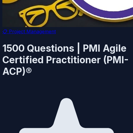
📋
Project Management
1500 Questions | PMI Agile
Certified Practitioner (PMI-
ACP)®