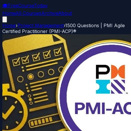
🎓
FreeCourseToday
Home
All Courses
Archive
About
Home
›
Project Management
›
1500 Questions | PMI Agile
Certified Practitioner (PMI-ACP)®