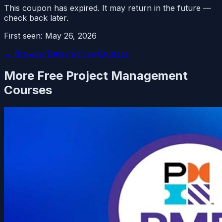
This coupon has expired. It may return in the future —
check back later.
First seen:
May 26, 2026
← Browse Today's Free Courses
More Free
Project Management
Courses