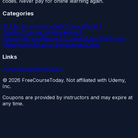
codes. Never pay for online learning again.
Categories
AI & ML
Programming
Data Science
Cloud &
DevOps
Cybersecurity
Marketing &
Business
Finance
Design & Creative
Mobile Dev
Project
Management
Personal Development
Other
Links
All Courses
Archive
About
©
2026
FreeCourseToday. Not affiliated with Udemy,
Inc.
Coupons are provided by instructors and may expire at
any time.