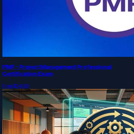
PMP - Project Management Professional
Certification Exam
Free
$34.99