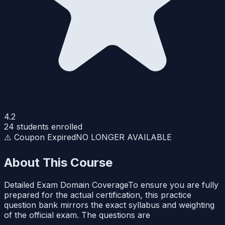
4.2
24
students enrolled
⚠️ Coupon Expired
NO LONGER AVAILABLE
About This Course
Detailed Exam Domain CoverageTo ensure you are fully
prepared for the actual certification, this practice
question bank mirrors the exact syllabus and weighting
of the official exam. The questions are