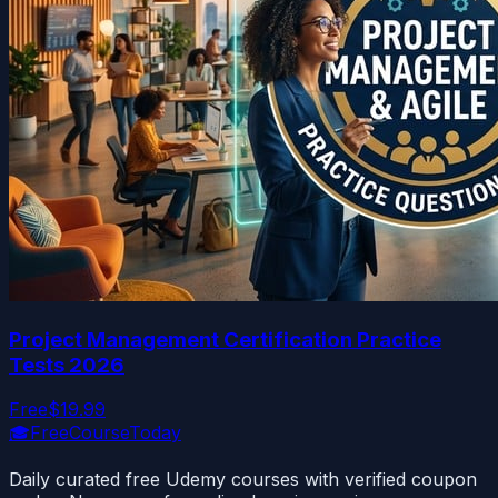
Project Management Certification Practice
Tests 2026
Free
$19.99
🎓
FreeCourseToday
Daily curated free Udemy courses with verified coupon