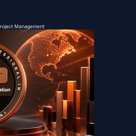
Project Management