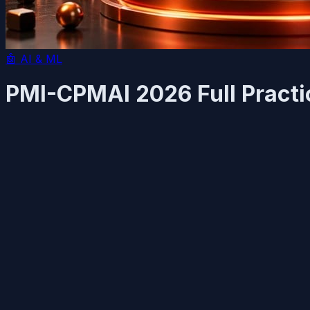
🤖
AI & ML
PMI-CPMAI 2026 Full Practi