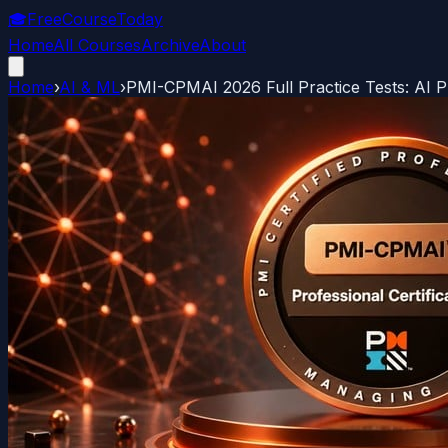
🎓
FreeCourseToday
Home
All Courses
Archive
About
Home
›
AI & ML
›
PMI-CPMAI 2026 Full Practice Tests: AI 