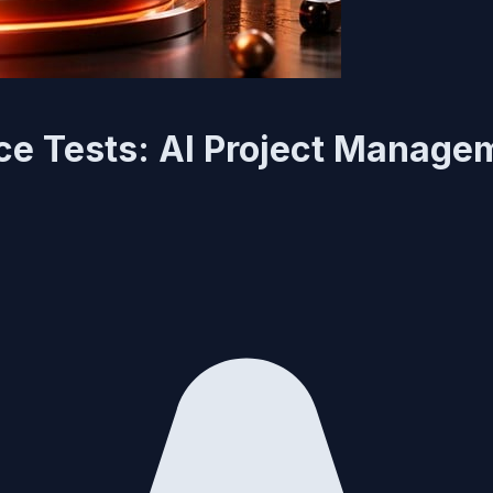
ce Tests: AI Project Manage