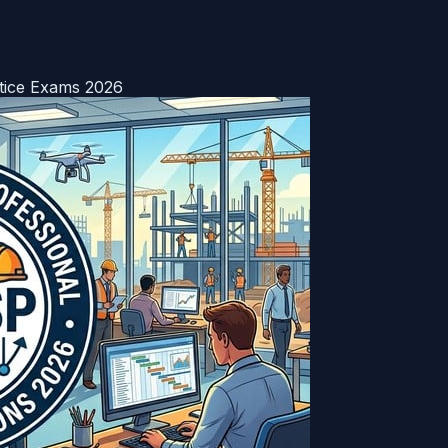
tice Exams 2026