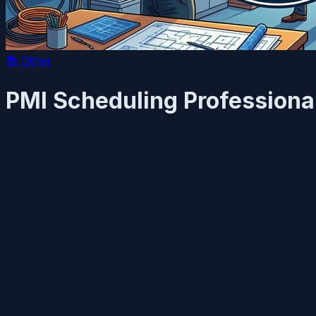
📚
Other
PMI Scheduling Professiona