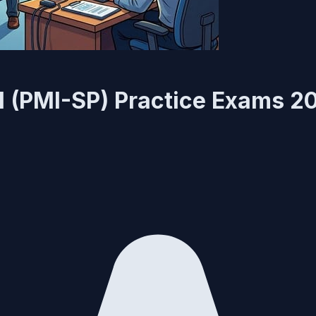
l (PMI-SP) Practice Exams 2