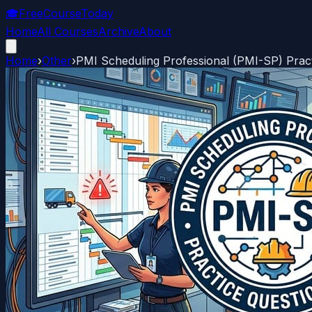
🎓
FreeCourseToday
Home
All Courses
Archive
About
Home
›
Other
›
PMI Scheduling Professional (PMI-SP) Prac