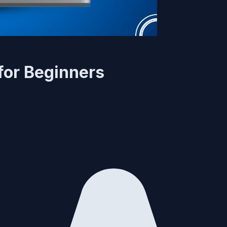
for Beginners