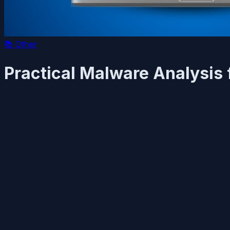
📚
Other
Practical Malware Analysis 