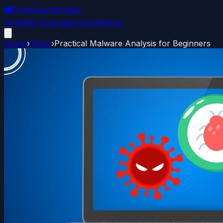
🎓
FreeCourseToday
Home
All Courses
Archive
About
Home
›
Other
›
Practical Malware Analysis for Beginners