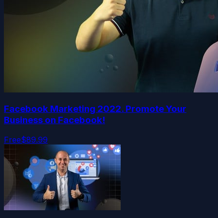
Facebook Marketing 2022. Promote Your
Business on Facebook!
Free
$89.99