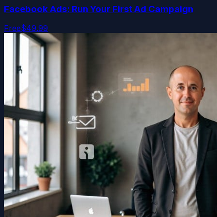
Facebook Ads: Run Your First Ad Campaign
Free
$49.99