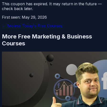
This coupon has expired. It may return in the future —
check back later.
First seen:
May 29, 2026
← Browse Today's Free Courses
More Free
Marketing & Business
Courses