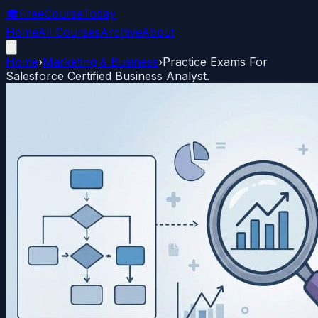
🎓
FreeCourseToday
Home
All Courses
Archive
About
Home
›
Marketing & Business
›
Practice Exams For
Salesforce Certified Business Analyst.