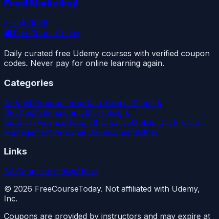
Email Marketing!
Free
$79.99
🎓
FreeCourseToday
Daily curated free Udemy courses with verified coupon
codes. Never pay for online learning again.
Categories
AI & ML
Programming
Data Science
Cloud &
DevOps
Cybersecurity
Marketing &
Business
Finance
Design & Creative
Mobile Dev
Project
Management
Personal Development
Other
Links
All Courses
Archive
About
©
2026
FreeCourseToday. Not affiliated with Udemy,
Inc.
Coupons are provided by instructors and may expire at