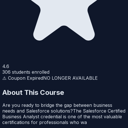
4.6
306
students enrolled
⚠️ Coupon Expired
NO LONGER AVAILABLE
About This Course
Are you ready to bridge the gap between business
needs and Salesforce solutions?The Salesforce Certified
Business Analyst credential is one of the most valuable
certifications for professionals who wa