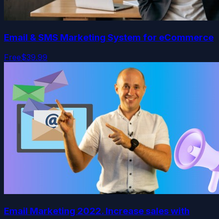
Email & SMS Marketing System for eCommerce
Free
$39.99
Email Marketing 2022. Increase sales with