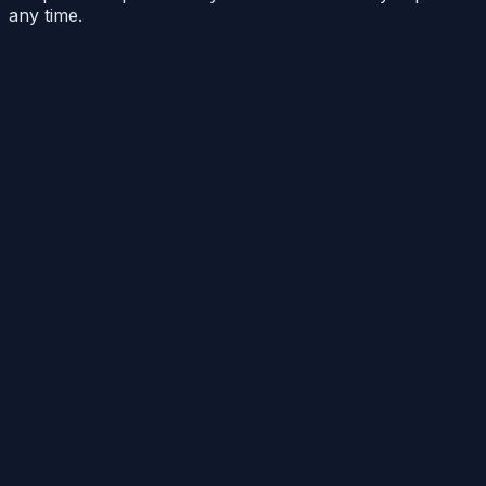
any time.