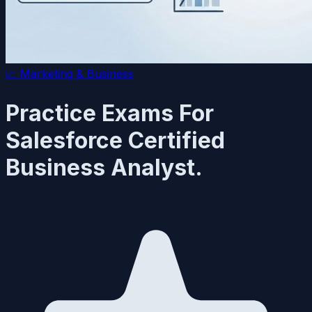
📈
Marketing & Business
Practice Exams For
Salesforce Certified
Business Analyst.