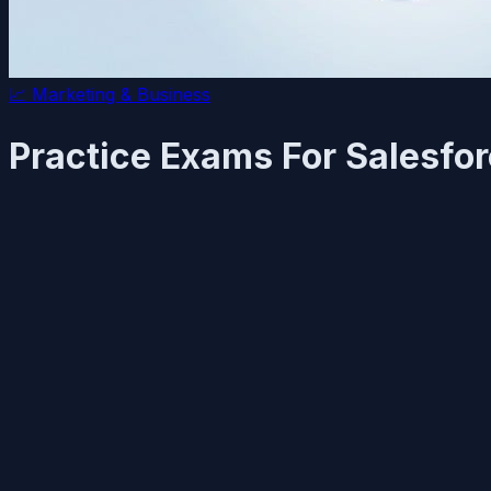
📈
Marketing & Business
Practice Exams For Salesforc