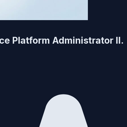
e Platform Administrator II.