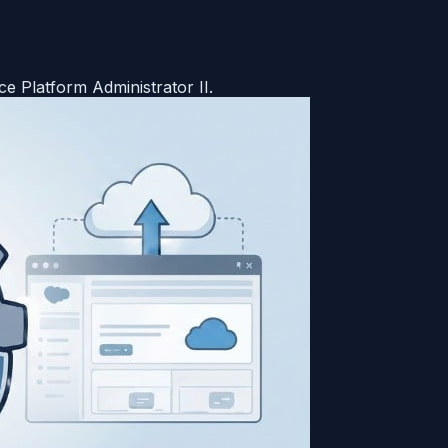
e Platform Administrator II.