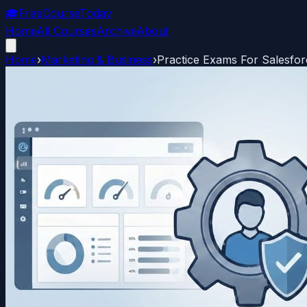
🎓
FreeCourseToday
Home
All Courses
Archive
About
Home
›
Marketing & Business
›
Practice Exams For Salesforc