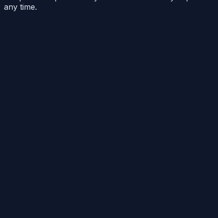
any time.