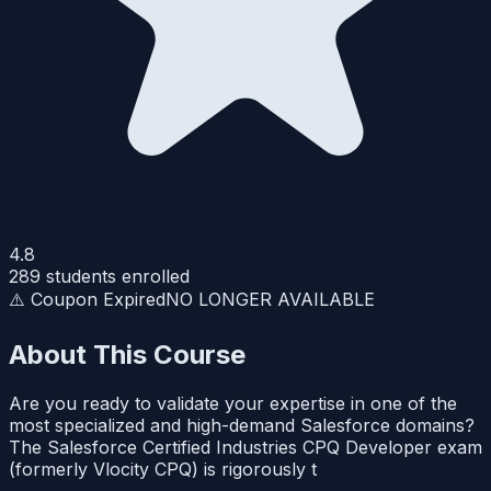
4.8
289
students enrolled
⚠️ Coupon Expired
NO LONGER AVAILABLE
About This Course
Are you ready to validate your expertise in one of the
most specialized and high-demand Salesforce domains?
The Salesforce Certified Industries CPQ Developer exam
(formerly Vlocity CPQ) is rigorously t