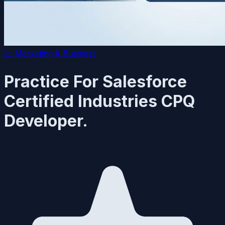
📈
Marketing & Business
Practice For Salesforce
Certified Industries CPQ
Developer.