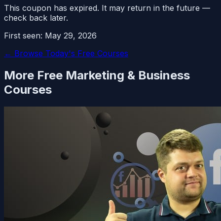
This coupon has expired. It may return in the future —
check back later.
First seen:
May 29, 2026
← Browse Today's Free Courses
More Free
Marketing & Business
Courses