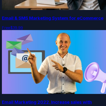
Email & SMS Marketing System for eCommerce
Free
$39.99
Email Marketing 2022. Increase sales with