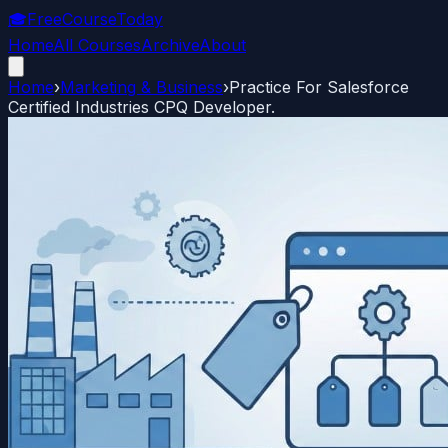
🎓
FreeCourseToday
Home
All Courses
Archive
About
Home
›
Marketing & Business
›
Practice For Salesforce
Certified Industries CPQ Developer.