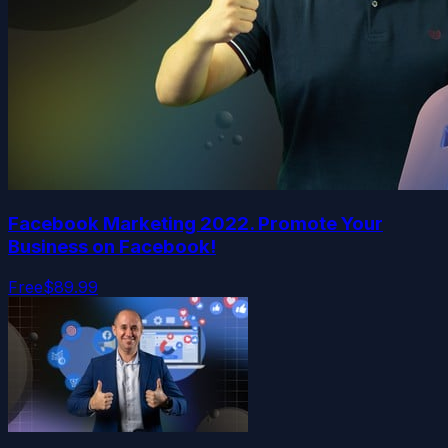
Facebook Marketing 2022. Promote Your
Business on Facebook!
Free
$89.99