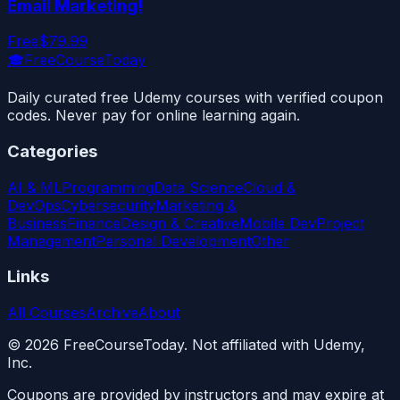
Email Marketing!
Free
$79.99
🎓
FreeCourseToday
Daily curated free Udemy courses with verified coupon
codes. Never pay for online learning again.
Categories
AI & ML
Programming
Data Science
Cloud &
DevOps
Cybersecurity
Marketing &
Business
Finance
Design & Creative
Mobile Dev
Project
Management
Personal Development
Other
Links
All Courses
Archive
About
©
2026
FreeCourseToday. Not affiliated with Udemy,
Inc.
Coupons are provided by instructors and may expire at