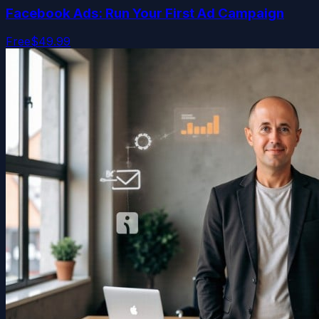
Facebook Ads: Run Your First Ad Campaign
Free
$49.99