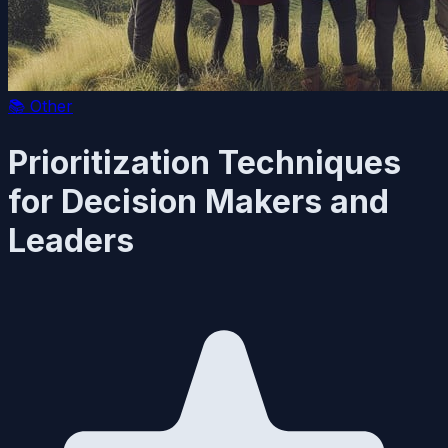
📚
Other
Prioritization Techniques
for Decision Makers and
Leaders