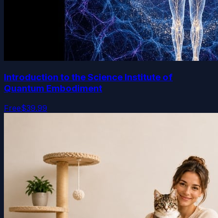
Introduction to the Science Institute of
Quantum Embodiment
Free
$39.99