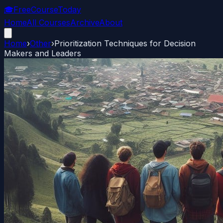
🎓
FreeCourseToday
Home
All Courses
Archive
About
Home
›
Other
›
Prioritization Techniques for Decision
Makers and Leaders