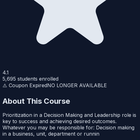
4.1
5,695
students enrolled
⚠️ Coupon Expired
NO LONGER AVAILABLE
About This Course
Prioritization in a Decision Making and Leadership role is
key to success and achieving desired outcomes.
Whatever you may be responsible for: Decision making
in a business, unit, department or runnin