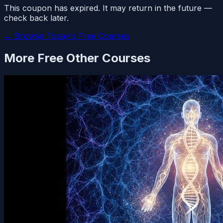
This coupon has expired. It may return in the future —
check back later.
← Browse Today's Free Courses
More Free
Other
Courses