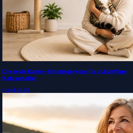
Die erste Katze – Einsteigerkurs für zukünftige
Katzenhalter
Free
$44.99