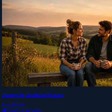
Dating für ländliche Frauen
Free
$44.99
🎓
FreeCourseToday