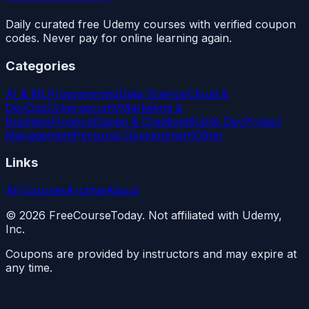
Daily curated free Udemy courses with verified coupon
codes. Never pay for online learning again.
Categories
AI & ML
Programming
Data Science
Cloud &
DevOps
Cybersecurity
Marketing &
Business
Finance
Design & Creative
Mobile Dev
Project
Management
Personal Development
Other
Links
All Courses
Archive
About
©
2026
FreeCourseToday. Not affiliated with Udemy,
Inc.
Coupons are provided by instructors and may expire at
any time.