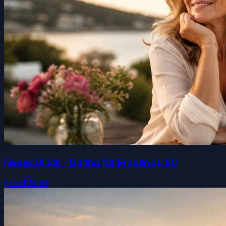
Neues Glück - Dating für Frauen ab 50
Free
$39.99